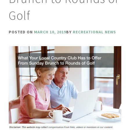
Golf
POSTED ON
MARCH 10, 2019
BY
RECREATIONAL NEWS