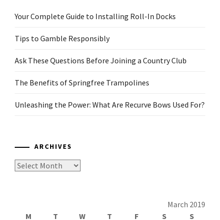
Your Complete Guide to Installing Roll-In Docks
Tips to Gamble Responsibly
Ask These Questions Before Joining a Country Club
The Benefits of Springfree Trampolines
Unleashing the Power: What Are Recurve Bows Used For?
ARCHIVES
Archives
March 2019
M
T
W
T
F
S
S