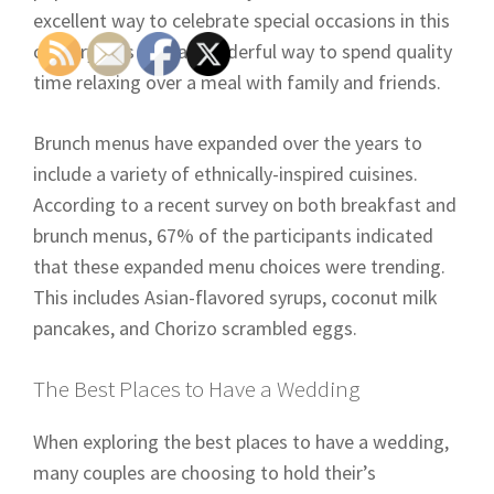
excellent way to celebrate special occasions in this
country. It is also a wonderful way to spend quality
time relaxing over a meal with family and friends.
Brunch menus have expanded over the years to
include a variety of ethnically-inspired cuisines.
According to a recent survey on both breakfast and
brunch menus, 67% of the participants indicated
that these expanded menu choices were trending.
This includes Asian-flavored syrups, coconut milk
pancakes, and Chorizo scrambled eggs.
The Best Places to Have a Wedding
When exploring the best places to have a wedding,
many couples are choosing to hold their’s