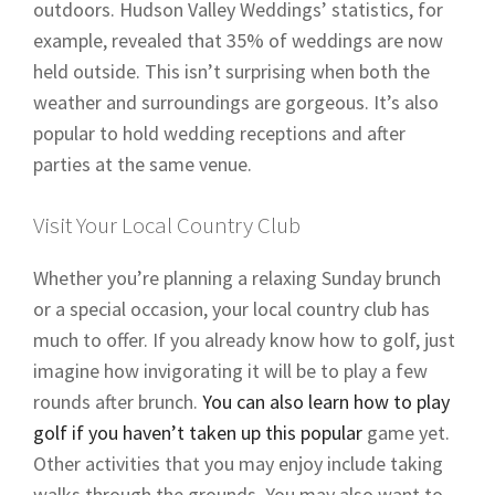
outdoors. Hudson Valley Weddings’ statistics, for
example, revealed that 35% of weddings are now
held outside. This isn’t surprising when both the
weather and surroundings are gorgeous. It’s also
popular to hold wedding receptions and after
parties at the same venue.
Visit Your Local Country Club
Whether you’re planning a relaxing Sunday brunch
or a special occasion, your local country club has
much to offer. If you already know how to golf, just
imagine how invigorating it will be to play a few
rounds after brunch.
You can also learn how to play
golf if you haven’t taken up this popular
game yet.
Other activities that you may enjoy include taking
walks through the grounds. You may also want to