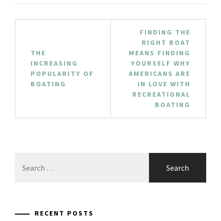
Post
FINDING THE
navigation
RIGHT BOAT
THE
MEANS FINDING
INCREASING
YOURSELF WHY
POPULARITY OF
AMERICANS ARE
BOATING
IN LOVE WITH
RECREATIONAL
BOATING
Search
for:
RECENT POSTS