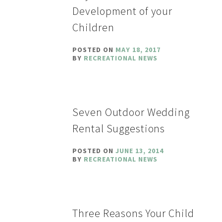
Development of your
Children
POSTED ON
MAY 18, 2017
BY
RECREATIONAL NEWS
Seven Outdoor Wedding
Rental Suggestions
POSTED ON
JUNE 13, 2014
BY
RECREATIONAL NEWS
Three Reasons Your Child