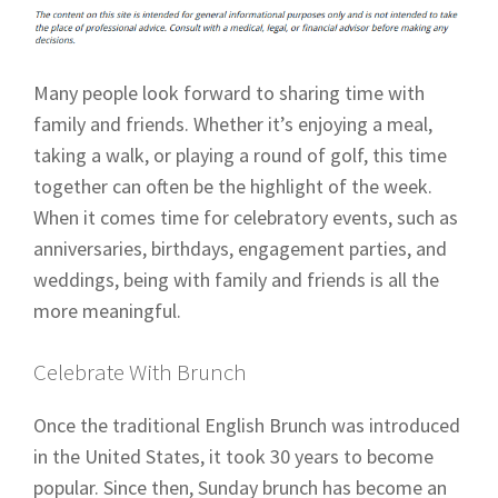
Many people look forward to sharing time with
family and friends. Whether it’s enjoying a meal,
taking a walk, or playing a round of golf, this time
together can often be the highlight of the week.
When it comes time for celebratory events, such as
anniversaries, birthdays, engagement parties, and
weddings, being with family and friends is all the
more meaningful.
Celebrate With Brunch
Once the traditional English Brunch was introduced
in the United States, it took 30 years to become
popular. Since then, Sunday brunch has become an