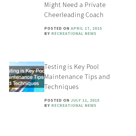
Might Need a Private
Cheerleading Coach
POSTED ON
APRIL 17, 2015
BY
RECREATIONAL NEWS
Testing is Key Pool
Maintenance Tips and
Techniques
POSTED ON
JULY 11, 2015
BY
RECREATIONAL NEWS