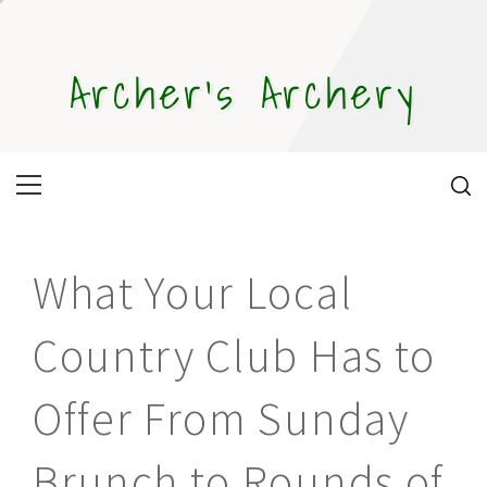
Skip
to
content
Archer's Archery
Primary
Menu
What Your Local
Country Club Has to
Offer From Sunday
Brunch to Rounds of