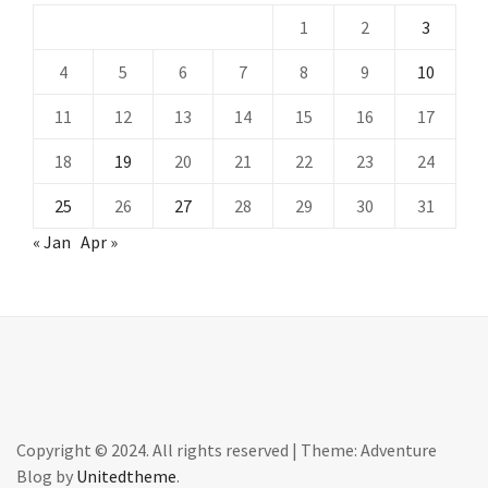
1
2
3
4
5
6
7
8
9
10
11
12
13
14
15
16
17
18
19
20
21
22
23
24
25
26
27
28
29
30
31
« Jan
Apr »
Copyright © 2024. All rights reserved
|
Theme: Adventure
Blog by
Unitedtheme
.