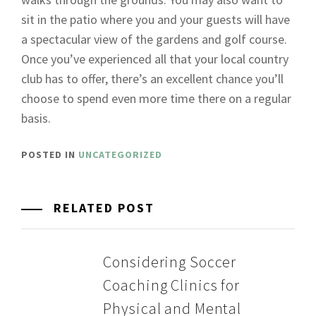
sit in the patio where you and your guests will have
a spectacular view of the gardens and golf course.
Once you’ve experienced all that your local country
club has to offer, there’s an excellent chance you’ll
choose to spend even more time there on a regular
basis.
POSTED IN
UNCATEGORIZED
RELATED POST
Considering Soccer
Coaching Clinics for
Physical and Mental