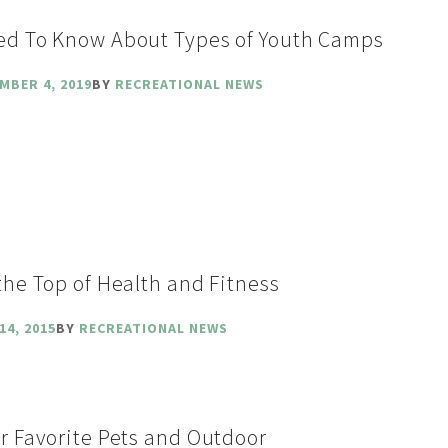
ed To Know About Types of Youth Camps
MBER 4, 2019
BY
RECREATIONAL NEWS
the Top of Health and Fitness
14, 2015
BY
RECREATIONAL NEWS
r Favorite Pets and Outdoor