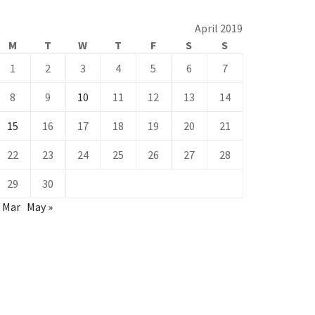
April 2019
M
T
W
T
F
S
S
1
2
3
4
5
6
7
8
9
10
11
12
13
14
15
16
17
18
19
20
21
22
23
24
25
26
27
28
29
30
« Mar
May »