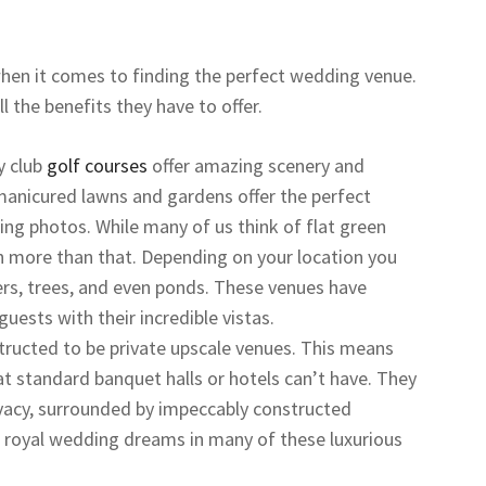
hen it comes to finding the perfect wedding venue.
 the benefits they have to offer.
y club
golf courses
offer amazing scenery and
manicured lawns and gardens offer the perfect
ng photos. While many of us think of flat green
ch more than that. Depending on your location you
rs, trees, and even ponds. These venues have
uests with their incredible vistas.
tructed to be private upscale venues. This means
at standard banquet halls or hotels can’t have. They
privacy, surrounded by impeccably constructed
our royal wedding dreams in many of these luxurious