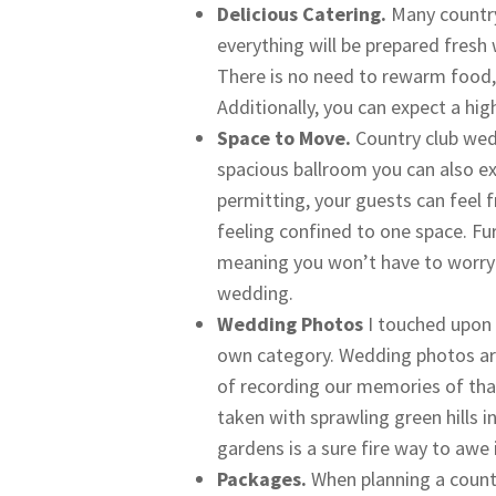
Delicious Catering.
Many country
everything will be prepared fresh
There is no need to rewarm food,
Additionally, you can expect a hig
Space to Move.
Country club wed
spacious ballroom you can also e
permitting, your guests can feel 
feeling confined to one space. Fu
meaning you won’t have to worry 
wedding.
Wedding Photos
I touched upon t
own category. Wedding photos ar
of recording our memories of tha
taken with sprawling green hills 
gardens is a sure fire way to awe
Packages.
When planning a count