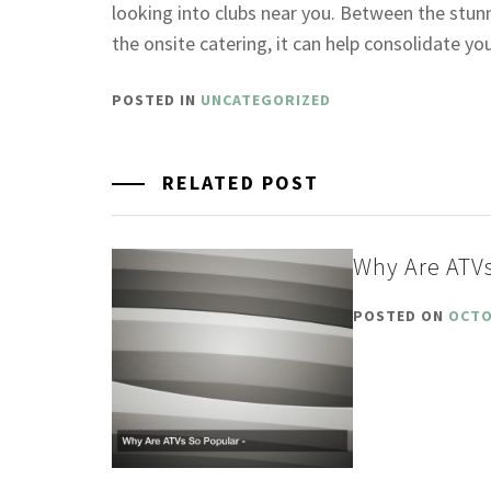
looking into clubs near you. Between the stu
the onsite catering, it can help consolidate y
POSTED IN
UNCATEGORIZED
RELATED POST
Why Are ATVs
POSTED ON
OCTO