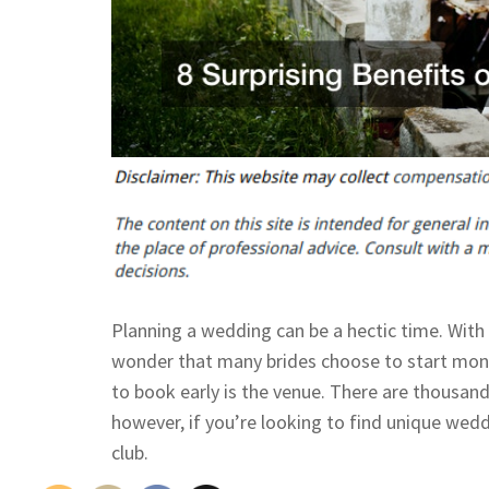
Planning a wedding can be a hectic time. With 
wonder that many brides choose to start mon
to book early is the venue. There are thousand
however, if you’re looking to find unique wed
club.