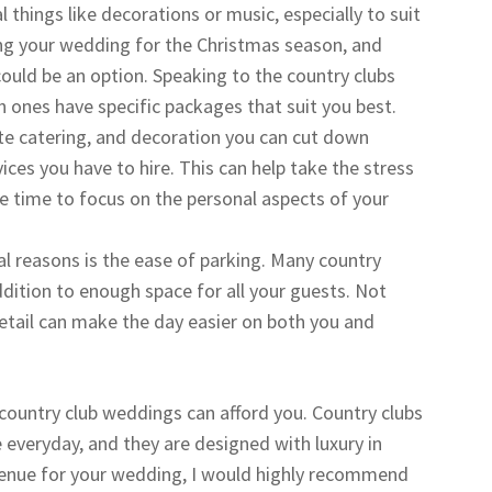
 things like decorations or music, especially to suit
ning your wedding for the Christmas season, and
 could be an option. Speaking to the country clubs
 ones have specific packages that suit you best.
ite catering, and decoration you can cut down
vices you have to hire. This can help take the stress
e time to focus on the personal aspects of your
l reasons is the ease of parking. Many country
addition to enough space for all your guests. Not
 detail can make the day easier on both you and
 country club weddings can afford you. Country clubs
 everyday, and they are designed with luxury in
venue for your wedding, I would highly recommend