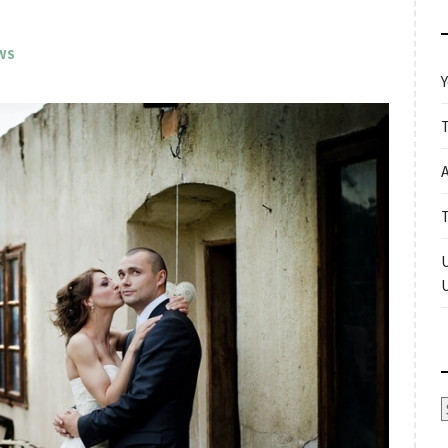
WS
Y
A