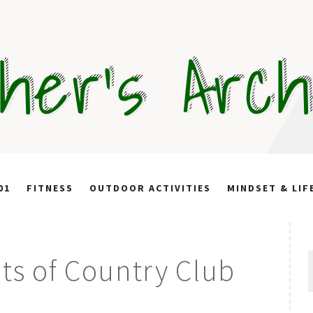
her's Arc
01
FITNESS
OUTDOOR ACTIVITIES
MINDSET & LIF
S
its of Country Club
f