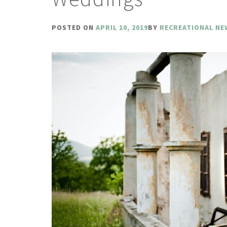
POSTED ON
APRIL 10, 2019
BY
RECREATIONAL NE