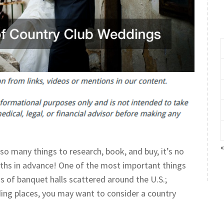
so many things to research, book, and buy, it’s no
ths in advance! One of the most important things
s of banquet halls scattered around the U.S.;
ding places, you may want to consider a country