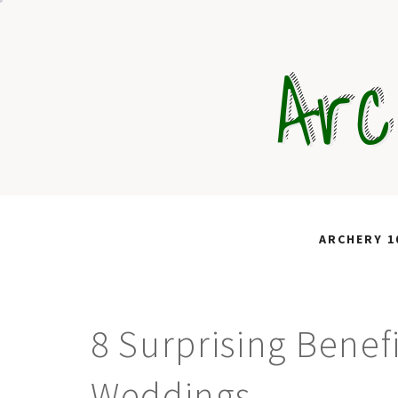
Skip
to
Arc
content
ARCHERY 1
8 Surprising Benef
Weddings