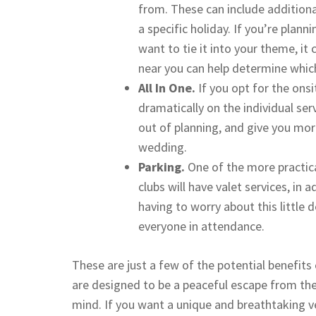
from. These can include additional
a specific holiday. If you’re plan
want to tie it into your theme, it
near you can help determine which
All In One.
If you opt for the ons
dramatically on the individual ser
out of planning, and give you mor
wedding.
Parking.
One of the more practica
clubs will have valet services, in 
having to worry about this little
everyone in attendance.
These are just a few of the potential benefits
are designed to be a peaceful escape from the
mind. If you want a unique and breathtaking 