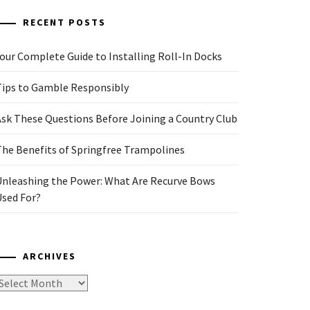
RECENT POSTS
our Complete Guide to Installing Roll-In Docks
Tips to Gamble Responsibly
Ask These Questions Before Joining a Country Club
The Benefits of Springfree Trampolines
Unleashing the Power: What Are Recurve Bows
Used For?
ARCHIVES
rchives