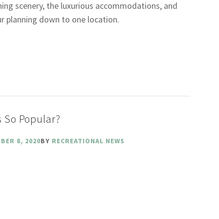
nning scenery, the luxurious accommodations, and
our planning down to one location.
 So Popular?
BER 8, 2020
BY
RECREATIONAL NEWS