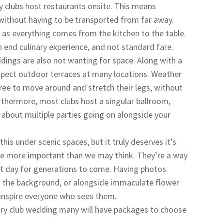
 clubs host restaurants onsite. This means
 without having to be transported from far away.
 as everything comes from the kitchen to the table.
h end culinary experience, and not standard fare.
dings are also not wanting for space. Along with a
xpect outdoor terraces at many locations. Weather
free to move around and stretch their legs, without
rthermore, most clubs host a singular ballroom,
about multiple parties going on alongside your
his under scenic spaces, but it truly deserves it’s
e more important than we may think. They’re a way
t day for generations to come. Having photos
in the background, or alongside immaculate flower
 inspire everyone who sees them.
ry club wedding many will have packages to choose