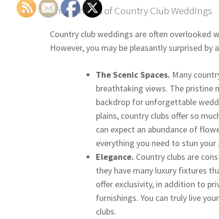
The Benefits of Country Club Weddings
Country club weddings are often overlooked w
However, you may be pleasantly surprised by all
The Scenic Spaces.
Many countr
breathtaking views. The pristine 
backdrop for unforgettable weddi
plains, country clubs offer so mu
can expect an abundance of flowe
everything you need to stun your g
Elegance.
Country clubs are cons
they have many luxury fixtures th
offer exclusivity, in addition to 
furnishings. You can truly live y
clubs.