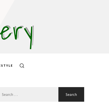
hery
ESTYLE
earch
or: