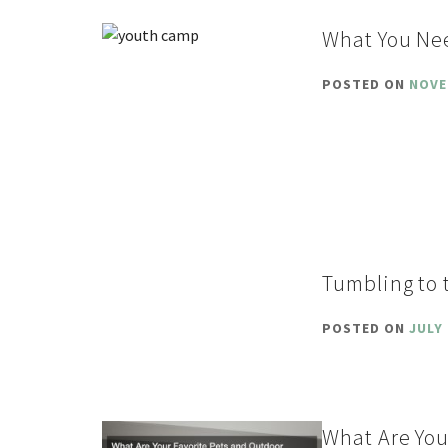
What You Ne
POSTED ON
NOVE
Tumbling to 
POSTED ON
JULY 
What Are You