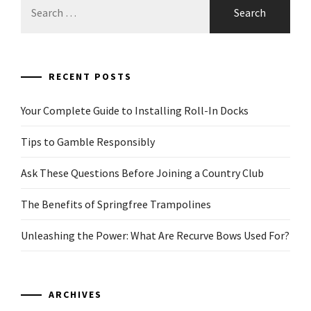
for:
RECENT POSTS
Your Complete Guide to Installing Roll-In Docks
Tips to Gamble Responsibly
Ask These Questions Before Joining a Country Club
The Benefits of Springfree Trampolines
Unleashing the Power: What Are Recurve Bows Used For?
ARCHIVES