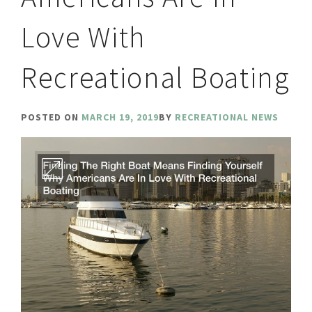
Love With
Recreational Boating
POSTED ON
MARCH 19, 2019
BY
RECREATIONAL NEWS