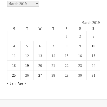
Archives
March 2019
M
T
W
T
F
S
S
1
2
3
4
5
6
7
8
9
10
11
12
13
14
15
16
17
18
19
20
21
22
23
24
25
26
27
28
29
30
31
« Jan
Apr »