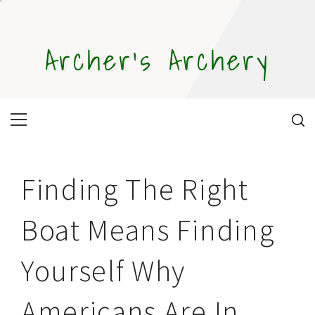
Skip
to
content
Archer's Archery
Primary
Menu
Finding The Right
Boat Means Finding
Yourself Why
Americans Are In