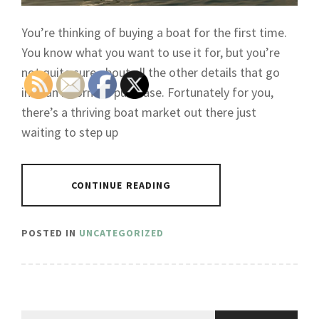
You’re thinking of buying a boat for the first time.
You know what you want to use it for, but you’re
not quite sure about all the other details that go
into an informed purchase. Fortunately for you,
there’s a thriving boat market out there just
waiting to step up
CONTINUE READING
POSTED IN
UNCATEGORIZED
Search