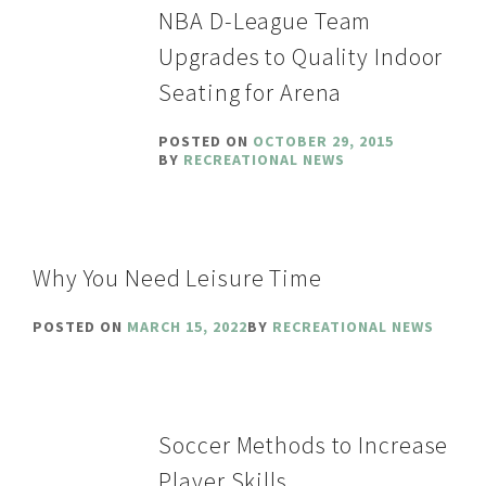
NBA D-League Team
Upgrades to Quality Indoor
Seating for Arena
POSTED ON
OCTOBER 29, 2015
BY
RECREATIONAL NEWS
Why You Need Leisure Time
POSTED ON
MARCH 15, 2022
BY
RECREATIONAL NEWS
Soccer Methods to Increase
Player Skills