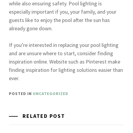
while also ensuring safety. Pool lighting is
especially important if you, your family, and your
guests like to enjoy the pool after the sun has
already gone down.
If you’re interested in replacing your pool lighting
and are unsure where to start, consider finding
inspiration online. Website such as Pinterest make
finding inspiration for lighting solutions easier than
ever.
POSTED IN
UNCATEGORIZED
RELATED POST