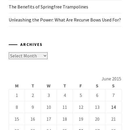
The Benefits of Springfree Trampolines
Unleashing the Power: What Are Recurve Bows Used For?
ARCHIVES
Archives
June 2015
M
T
W
T
F
S
S
1
2
3
4
5
6
7
8
9
10
11
12
13
14
15
16
17
18
19
20
21