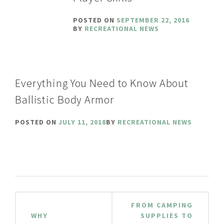
POSTED ON
SEPTEMBER 22, 2016
BY
RECREATIONAL NEWS
Everything You Need to Know About
Ballistic Body Armor
POSTED ON
JULY 11, 2018
BY
RECREATIONAL NEWS
Post
FROM CAMPING
navigation
WHY
SUPPLIES TO