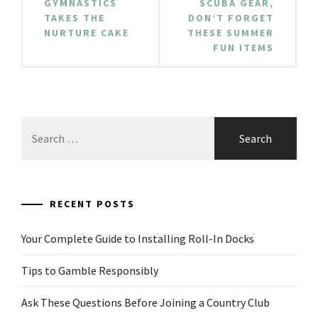
GYMNASTICS
SCUBA GEAR,
TAKES THE
DON’T FORGET
NURTURE CAKE
THESE SUMMER
FUN ITEMS
Search
for:
RECENT POSTS
Your Complete Guide to Installing Roll-In Docks
Tips to Gamble Responsibly
Ask These Questions Before Joining a Country Club