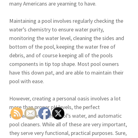
many Americans are yearning to have.
Maintaining a pool involves regularly checking the
water’s chemistry to ensure water purity,
monitoring the water level, cleaning the sides and
bottom of the pool, keeping the water free of
debris, and of course keeping all of the pools
components in tip top shape. Most pool owners
have this down pat, and are able to maintain their
pool with ease.
However, creating a personal oasis involves a lot
more than proper pH levels, the perfect
temperature for the pool’s water, and automatic
pool cleaners. While all of these are very important,
they serve very functional, practical purposes. Sure,