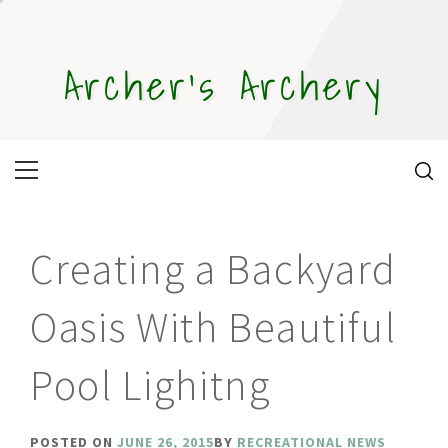
Skip
to
content
Archer's Archery
Primary
Menu
Creating a Backyard
Oasis With Beautiful
Pool Lighitng
POSTED ON
JUNE 26, 2015
BY
RECREATIONAL NEWS