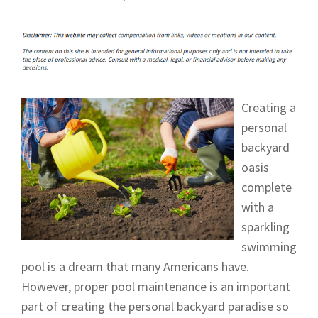
Creating a
personal
backyard
oasis
complete
with a
sparkling
swimming
pool is a dream that many Americans have.
However, proper pool maintenance is an important
part of creating the personal backyard paradise so