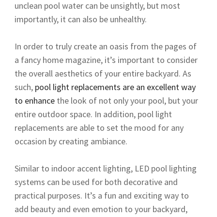
unclean pool water can be unsightly, but most
importantly, it can also be unhealthy.
In order to truly create an oasis from the pages of
a fancy home magazine, it’s important to consider
the overall aesthetics of your entire backyard. As
such,
pool light replacements are an excellent way
to enhance
the look of not only your pool, but your
entire outdoor space. In addition, pool light
replacements are able to set the mood for any
occasion by creating ambiance.
Similar to indoor accent lighting, LED pool lighting
systems can be used for both decorative and
practical purposes. It’s a fun and exciting way to
add beauty and even emotion to your backyard,