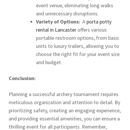
event venue, eliminating long walks
and unnecessary disruptions.
Variety of Options:
A
porta potty
rental in Lancaster
offers various
portable restroom options, from basic
units to luxury trailers, allowing you to
choose the right fit for your event size
and budget.
Conclusion:
Planning a successful archery tournament requires
meticulous organization and attention to detail. By
prioritizing safety, creating an engaging experience,
and providing essential amenities, you can ensure a
thrilling event for all participants. Remember,