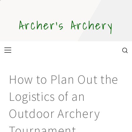
Skip
to
content
Archer's Archery
Primary
Menu
How to Plan Out the
Logistics of an
Outdoor Archery
Tournament