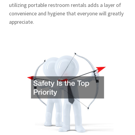
utilizing portable restroom rentals adds a layer of
convenience and hygiene that everyone will greatly
appreciate.