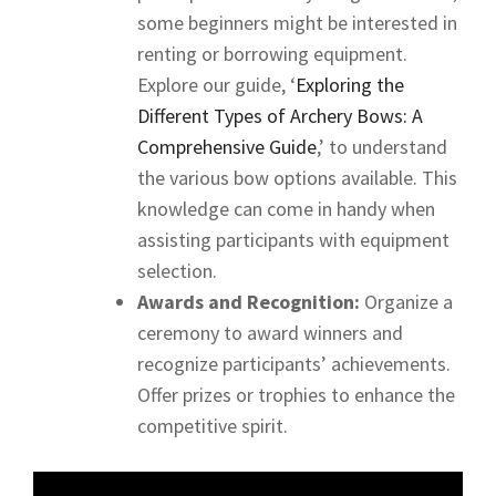
some beginners might be interested in
renting or borrowing equipment.
Explore our guide, ‘
Exploring the
Different Types of Archery Bows: A
Comprehensive Guide
,’ to understand
the various bow options available. This
knowledge can come in handy when
assisting participants with equipment
selection.
Awards and Recognition:
Organize a
ceremony to award winners and
recognize participants’ achievements.
Offer prizes or trophies to enhance the
competitive spirit.