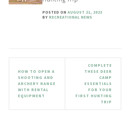
POSTED ON
AUGUST 21, 2023
BY
RECREATIONAL NEWS
Post
COMPLETE
navigation
HOW TO OPEN A
THESE DEER
SHOOTING AND
CAMP
ARCHERY RANGE
ESSENTIALS
WITH RENTAL
FOR YOUR
EQUIPMENT
FIRST HUNTING
TRIP