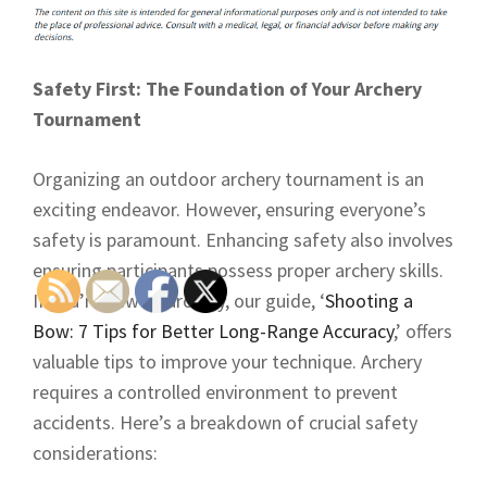
Safety First: The Foundation of Your Archery
Tournament
Organizing an outdoor archery tournament is an
exciting endeavor. However, ensuring everyone’s
safety is paramount. Enhancing safety also involves
ensuring participants possess proper archery skills.
If you’re new to archery, our guide, ‘
Shooting a
Bow: 7 Tips for Better Long-Range Accuracy
,’ offers
valuable tips to improve your technique. Archery
requires a controlled environment to prevent
accidents. Here’s a breakdown of crucial safety
considerations: