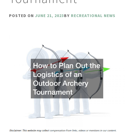
POSTED ON
JUNE 21, 2023
BY
RECREATIONAL NEWS