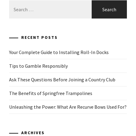
Search
for:
RECENT POSTS
Your Complete Guide to Installing Roll-In Docks
Tips to Gamble Responsibly
Ask These Questions Before Joining a Country Club
The Benefits of Springfree Trampolines
Unleashing the Power: What Are Recurve Bows Used For?
ARCHIVES