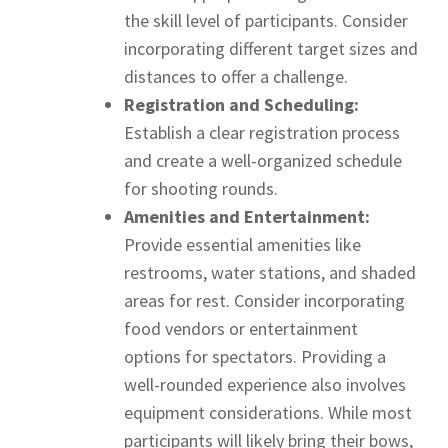
the skill level of participants. Consider
incorporating different target sizes and
distances to offer a challenge.
Registration and Scheduling:
Establish a clear registration process
and create a well-organized schedule
for shooting rounds.
Amenities and Entertainment:
Provide essential amenities like
restrooms, water stations, and shaded
areas for rest. Consider incorporating
food vendors or entertainment
options for spectators. Providing a
well-rounded experience also involves
equipment considerations. While most
participants will likely bring their bows,