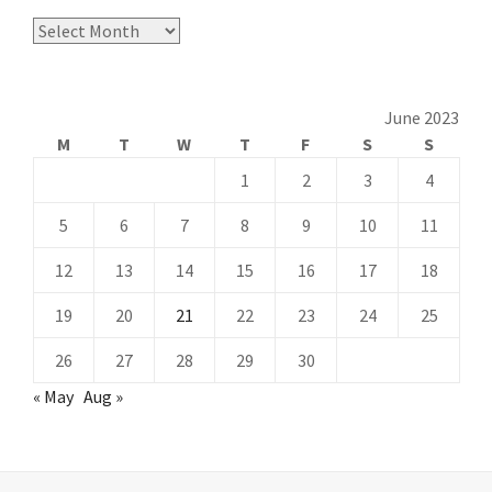
Archives
June 2023
M
T
W
T
F
S
S
1
2
3
4
5
6
7
8
9
10
11
12
13
14
15
16
17
18
19
20
21
22
23
24
25
26
27
28
29
30
« May
Aug »