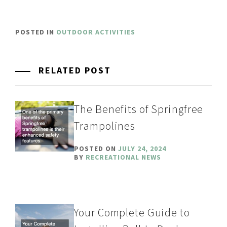
POSTED IN
OUTDOOR ACTIVITIES
RELATED POST
The Benefits of Springfree
Trampolines
POSTED ON
JULY 24, 2024
BY
RECREATIONAL NEWS
Your Complete Guide to