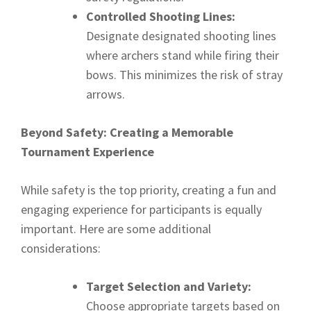
Controlled Shooting Lines:
Designate designated shooting lines
where archers stand while firing their
bows. This minimizes the risk of stray
arrows.
Beyond Safety: Creating a Memorable
Tournament Experience
While safety is the top priority, creating a fun and
engaging experience for participants is equally
important. Here are some additional
considerations:
Target Selection and Variety:
Choose appropriate targets based on