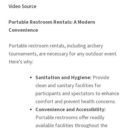
Video Source
Portable Restroom Rentals: A Modern
Convenience
Portable restroom rentals, including archery
tournaments, are necessary for any outdoor event.
Here’s why:
Sanitation and Hygiene:
Provide
clean and sanitary facilities for
participants and spectators to enhance
comfort and prevent health concerns.
Convenience and Accessibility:
Portable restrooms offer readily
available facilities throughout the