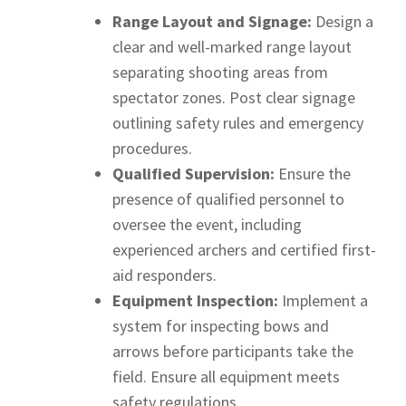
Range Layout and Signage:
Design a
clear and well-marked range layout
separating shooting areas from
spectator zones. Post clear signage
outlining safety rules and emergency
procedures.
Qualified Supervision:
Ensure the
presence of qualified personnel to
oversee the event, including
experienced archers and certified first-
aid responders.
Equipment Inspection:
Implement a
system for inspecting bows and
arrows before participants take the
field. Ensure all equipment meets
safety regulations.