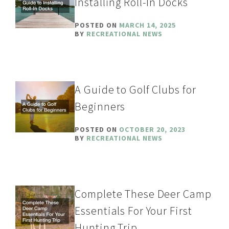
Installing Roll-In Docks
POSTED ON
MARCH 14, 2025
BY
RECREATIONAL NEWS
A Guide to Golf Clubs for
Beginners
POSTED ON
OCTOBER 20, 2023
BY
RECREATIONAL NEWS
Complete These Deer Camp
Essentials For Your First
Hunting Trip