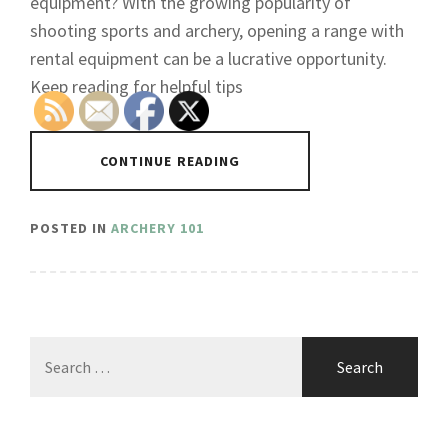
equipment? With the growing popularity of
shooting sports and archery, opening a range with
rental equipment can be a lucrative opportunity.
Keep reading for helpful tips
CONTINUE READING
POSTED IN
ARCHERY 101
Search
for: