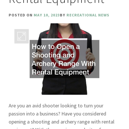
POSTED ON
MAY 10, 2023
BY
RECREATIONAL NEWS
Are you an avid shooter looking to turn your
passion into a business? Have you considered
opening a shooting and archery range with rental