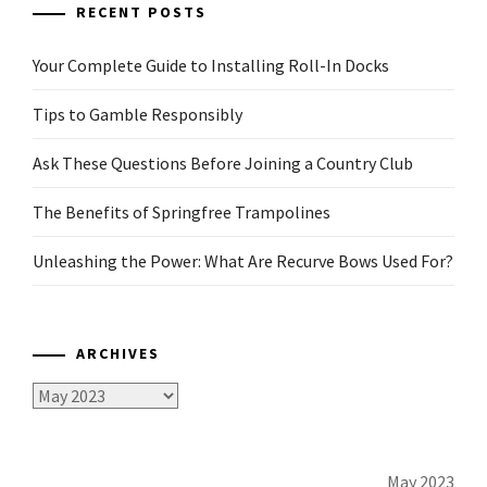
RECENT POSTS
Your Complete Guide to Installing Roll-In Docks
Tips to Gamble Responsibly
Ask These Questions Before Joining a Country Club
The Benefits of Springfree Trampolines
Unleashing the Power: What Are Recurve Bows Used For?
ARCHIVES
Archives
May 2023