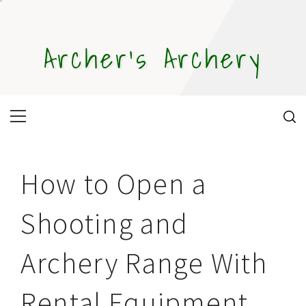
Skip
to
content
Archer's Archery
Primary
Menu
How to Open a
Shooting and
Archery Range With
Rental Equipment