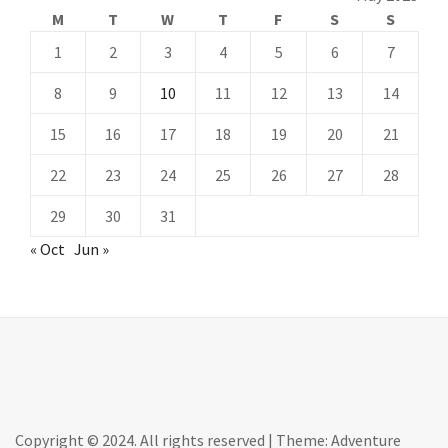
M
T
W
T
F
S
S
1
2
3
4
5
6
7
8
9
10
11
12
13
14
15
16
17
18
19
20
21
22
23
24
25
26
27
28
29
30
31
« Oct
Jun »
Copyright © 2024. All rights reserved
|
Theme: Adventure