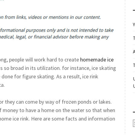
Y
ong, people will work hard to create
homemade ice
s so broad in its utilization. for instance, ice skating
done for figure skating. As a result, ice rink
ca.
or they can come by way of frozen ponds or lakes.
of money to have a home on the water so that when
 home ice rink. Here are some facts and information
A