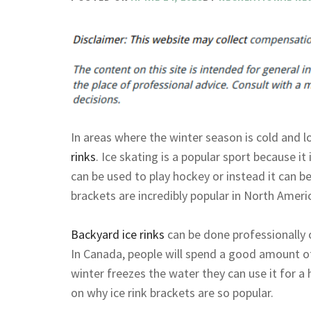
In areas where the winter season is cold and l
rinks
. Ice skating is a popular sport because it i
can be used to play hockey or instead it can be 
brackets are incredibly popular in North Ameri
Backyard ice rinks
can be done professionally 
In Canada, people will spend a good amount 
winter freezes the water they can use it for a
on why ice rink brackets are so popular.