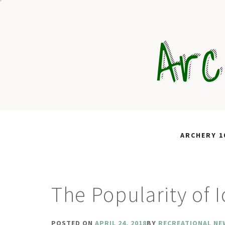
Skip
to
Arc
content
ARCHERY 1
The Popularity of 
POSTED ON
APRIL 24, 2018
BY
RECREATIONAL NE