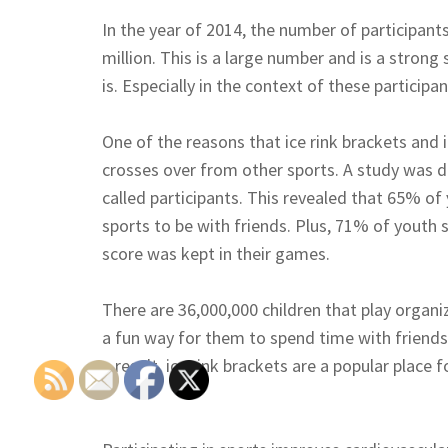
In the year of 2014, the number of participan
million. This is a large number and is a strong 
is. Especially in the context of these participa
One of the reasons that ice rink brackets and i
crosses over from other sports. A study was d
called participants. This revealed that 65% of 
sports to be with friends. Plus, 71% of youth s
score was kept in their games.
There are 36,000,000 children that play organiz
a fun way for them to spend time with friends 
a result, ice rink brackets are a popular place