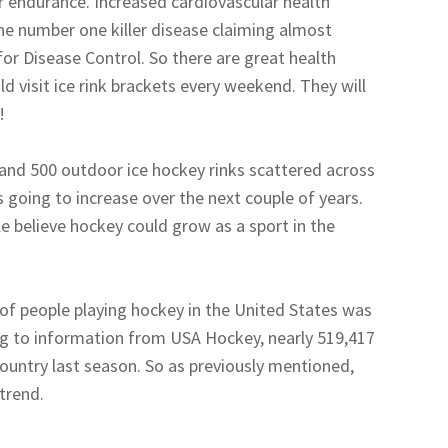
r endurance. Increased cardiovascular health
the number one killer disease claiming almost
for Disease Control. So there are great health
d visit ice rink brackets every weekend. They will
!
 and 500 outdoor ice hockey rinks scattered across
s going to increase over the next couple of years.
e believe hockey could grow as a sport in the
of people playing hockey in the United States was
ng to information from USA Hockey, nearly 519,417
country last season. So as previously mentioned,
 trend.