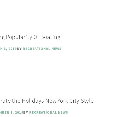
ng Popularity Of Boating
H 3, 2019
BY
RECREATIONAL NEWS
rate the Holidays New York City Style
MBER 1, 2014
BY
RECREATIONAL NEWS