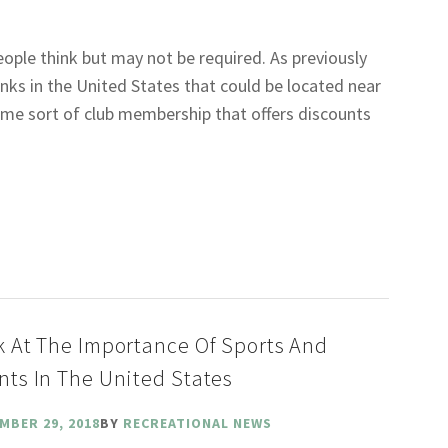
eople think but may not be required. As previously
nks in the United States that could be located near
ome sort of club membership that offers discounts
k At The Importance Of Sports And
nts In The United States
MBER 29, 2018
BY
RECREATIONAL NEWS