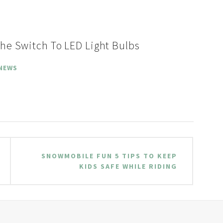
he Switch To LED Light Bulbs
NEWS
SNOWMOBILE FUN 5 TIPS TO KEEP
KIDS SAFE WHILE RIDING