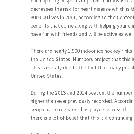
Participating in sports improves cardiovascula
decreases the risk for heart disease which is 
800,000 lives in 2011, according to the Center 
benefits that come along with helping your chil
have fun with friends and will be active as well
There are nearly 1,900 indoor ice hockey rinks
the United States. Numbers project that this i
This is mostly due to the fact that many peopl
United States.
During the 2013 and 2014 season, the number 
higher than ever previously recorded. Accordi
people were registered as players across the 
there is a lot of belief that this is a continuing