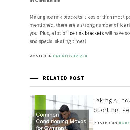
In Conclusion
Making ice rink brackets is easier than most p
mentioned, there are a strong number of ice ri
you. Plus, a lot of
ice rink brackets
will have s
and special skating times!
POSTED IN
UNCATEGORIZED
RELATED POST
Taking A Loo
Sporting Eve
POSTED ON
NOVE