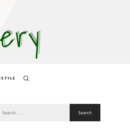
hery
ESTYLE
earch
or: