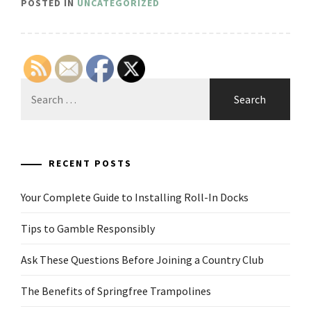
POSTED IN
UNCATEGORIZED
Search
for:
RECENT POSTS
Your Complete Guide to Installing Roll-In Docks
Tips to Gamble Responsibly
Ask These Questions Before Joining a Country Club
The Benefits of Springfree Trampolines