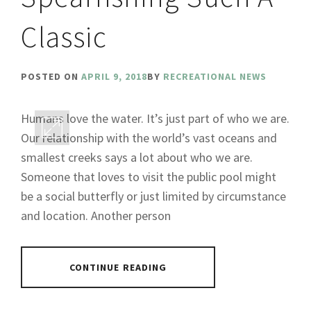
Classic
POSTED ON
APRIL 9, 2018
BY
RECREATIONAL NEWS
Humans love the water. It’s just part of who we are.
Our relationship with the world’s vast oceans and
smallest creeks says a lot about who we are.
Someone that loves to visit the public pool might
be a social butterfly or just limited by circumstance
and location. Another person
CONTINUE READING