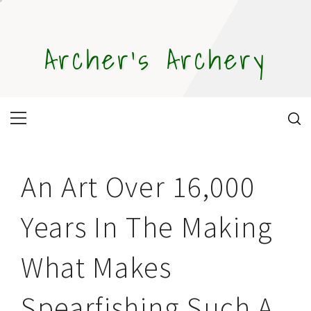
Skip
to
content
Archer's Archery
Primary
Menu
An Art Over 16,000
Years In The Making
What Makes
Spearfishing Such A