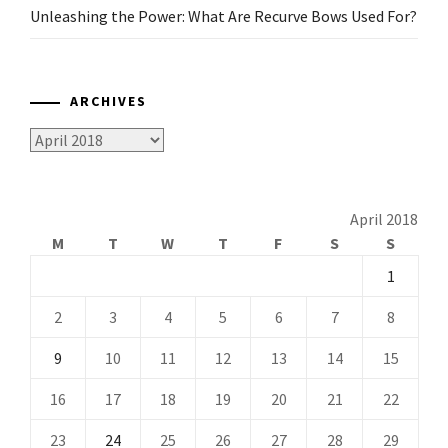
Unleashing the Power: What Are Recurve Bows Used For?
ARCHIVES
Archives
April 2018
M
T
W
T
F
S
S
1
2
3
4
5
6
7
8
9
10
11
12
13
14
15
16
17
18
19
20
21
22
23
24
25
26
27
28
29