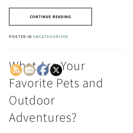
CONTINUE READING
POSTED IN
UNCATEGORIZED
What Are Your
Favorite Pets and
Outdoor
Adventures?