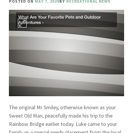
POSTED ON
MAY 7, 2020
BY
RECREATIONAL NEWS
The original Mr Smiley, otherwise known as your
Sweet Old Man, peacefully made his trip to the
Rainbow Bridge earlier today. Luke came to your
family as a special needs placement from the local