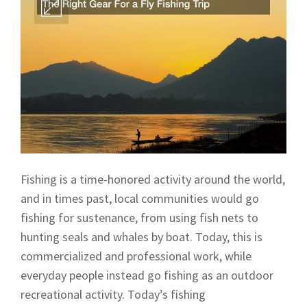
Fishing is a time-honored activity around the world,
and in times past, local communities would go
fishing for sustenance, from using fish nets to
hunting seals and whales by boat. Today, this is
commercialized and professional work, while
everyday people instead go fishing as an outdoor
recreational activity. Today’s fishing