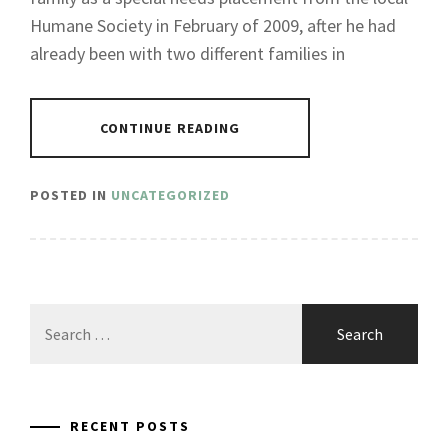
Humane Society in February of 2009, after he had
already been with two different families in
CONTINUE READING
POSTED IN
UNCATEGORIZED
Search
for:
RECENT POSTS