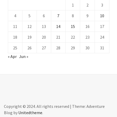
1
2
3
4
5
6
7
8
9
10
11
12
13
14
15
16
17
18
19
20
21
22
23
24
25
26
27
28
29
30
31
« Apr
Jun »
Copyright © 2024. All rights reserved
|
Theme: Adventure
Blog by
Unitedtheme
.