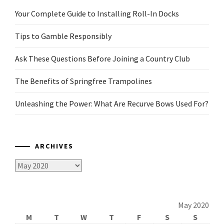
Your Complete Guide to Installing Roll-In Docks
Tips to Gamble Responsibly
Ask These Questions Before Joining a Country Club
The Benefits of Springfree Trampolines
Unleashing the Power: What Are Recurve Bows Used For?
ARCHIVES
Archives
May 2020
M
T
W
T
F
S
S