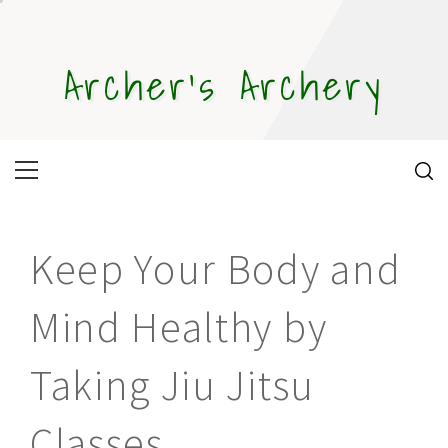
Skip
to
content
Archer's Archery
Primary
Menu
Keep Your Body and
Mind Healthy by
Taking Jiu Jitsu
Classes