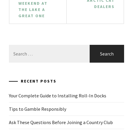
ARCTIC CAT
WEEKEND AT
DEALERS
THE LAKE A
GREAT ONE
Search
for:
RECENT POSTS
Your Complete Guide to Installing Roll-In Docks
Tips to Gamble Responsibly
Ask These Questions Before Joining a Country Club