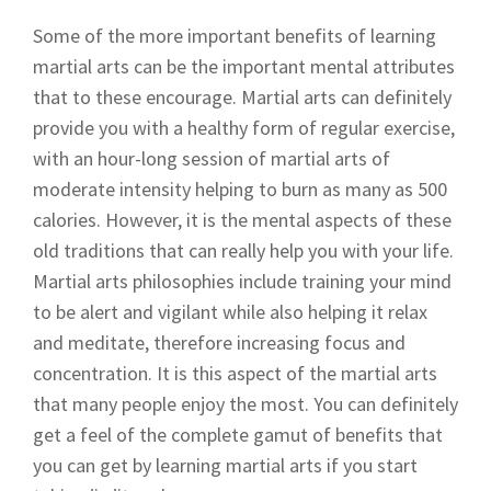
Some of the more important benefits of learning
martial arts can be the important mental attributes
that to these encourage. Martial arts can definitely
provide you with a healthy form of regular exercise,
with an hour-long session of martial arts of
moderate intensity helping to burn as many as 500
calories. However, it is the mental aspects of these
old traditions that can really help you with your life.
Martial arts philosophies include training your mind
to be alert and vigilant while also helping it relax
and meditate, therefore increasing focus and
concentration. It is this aspect of the martial arts
that many people enjoy the most. You can definitely
get a feel of the complete gamut of benefits that
you can get by learning martial arts if you start