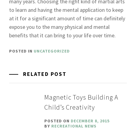
many years. Choosing the right kind of martial arts
to learn and having the mental application to keep
at it for a significant amount of time can definitely
expose you to the many physical and mental
benefits that it can bring to your life over time.
POSTED IN
UNCATEGORIZED
RELATED POST
Magnetic Toys Building A
Child’s Creativity
POSTED ON
DECEMBER 8, 2015
BY
RECREATIONAL NEWS