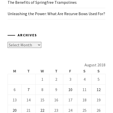
The Benefits of Springfree Trampolines
Unleashing the Power: What Are Recurve Bows Used For?
ARCHIVES
Archives
August 2018
M
T
W
T
F
S
S
1
2
3
4
5
6
7
8
9
10
11
12
13
14
15
16
17
18
19
20
21
22
23
24
25
26