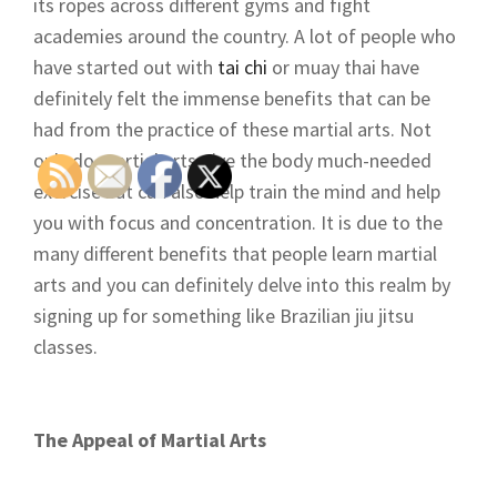
its ropes across different gyms and fight
academies around the country. A lot of people who
have started out with
tai chi
or muay thai have
definitely felt the immense benefits that can be
had from the practice of these martial arts. Not
only do martial arts give the body much-needed
exercise but can also help train the mind and help
you with focus and concentration. It is due to the
many different benefits that people learn martial
arts and you can definitely delve into this realm by
signing up for something like Brazilian jiu jitsu
classes.
The Appeal of Martial Arts