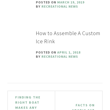
POSTED ON
MARCH 19, 2019
BY
RECREATIONAL NEWS
How to Assemble A Custom
Ice Rink
POSTED ON
APRIL 1, 2018
BY
RECREATIONAL NEWS
Post
FINDING THE
navigation
RIGHT BOAT
FACTS ON
MAKES ANY