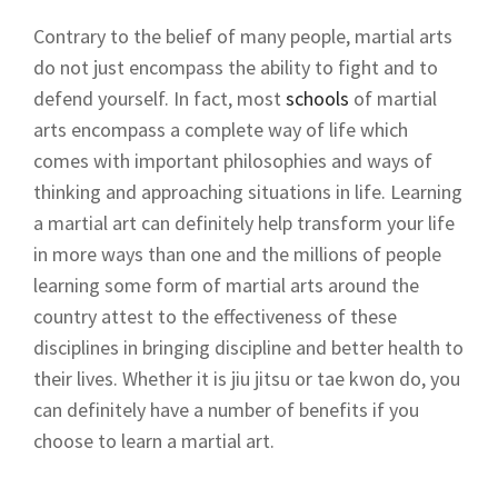
Contrary to the belief of many people, martial arts
do not just encompass the ability to fight and to
defend yourself. In fact, most
schools
of martial
arts encompass a complete way of life which
comes with important philosophies and ways of
thinking and approaching situations in life. Learning
a martial art can definitely help transform your life
in more ways than one and the millions of people
learning some form of martial arts around the
country attest to the effectiveness of these
disciplines in bringing discipline and better health to
their lives. Whether it is jiu jitsu or tae kwon do, you
can definitely have a number of benefits if you
choose to learn a martial art.