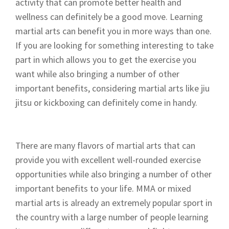
activity that can promote better health and
wellness can definitely be a good move. Learning
martial arts can benefit you in more ways than one.
If you are looking for something interesting to take
part in which allows you to get the exercise you
want while also bringing a number of other
important benefits, considering martial arts like jiu
jitsu or kickboxing can definitely come in handy.
There are many flavors of martial arts that can
provide you with excellent well-rounded exercise
opportunities while also bringing a number of other
important benefits to your life. MMA or mixed
martial arts is already an extremely popular sport in
the country with a large number of people learning