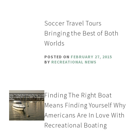
Soccer Travel Tours
Bringing the Best of Both
Worlds
POSTED ON
FEBRUARY 27, 2015
BY
RECREATIONAL NEWS
Finding The Right Boat
Means Finding Yourself Why
Americans Are In Love With
Recreational Boating