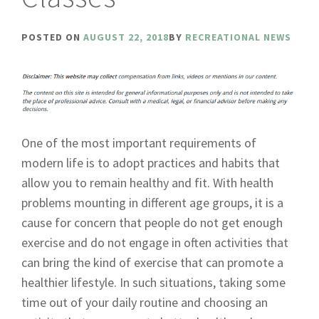
POSTED ON
AUGUST 22, 2018
BY
RECREATIONAL NEWS
One of the most important requirements of
modern life is to adopt practices and habits that
allow you to remain healthy and fit. With health
problems mounting in different age groups, it is a
cause for concern that people do not get enough
exercise and do not engage in often activities that
can bring the kind of exercise that can promote a
healthier lifestyle. In such situations, taking some
time out of your daily routine and choosing an