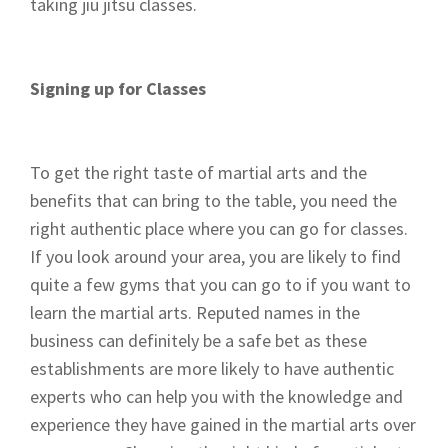
taking jiu jitsu classes.
Signing up for Classes
To get the right taste of martial arts and the
benefits that can bring to the table, you need the
right authentic place where you can go for classes.
If you look around your area, you are likely to find
quite a few gyms that you can go to if you want to
learn the martial arts. Reputed names in the
business can definitely be a safe bet as these
establishments are more likely to have authentic
experts who can help you with the knowledge and
experience they have gained in the martial arts over