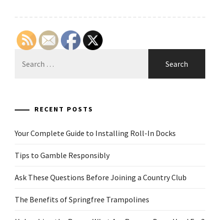
Search
for:
RECENT POSTS
Your Complete Guide to Installing Roll-In Docks
Tips to Gamble Responsibly
Ask These Questions Before Joining a Country Club
The Benefits of Springfree Trampolines