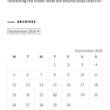
Unleashing the Power: What Are Recurve Bows Used For?
ARCHIVES
Archives
September 2016
M
T
W
T
F
S
S
1
2
3
4
5
6
7
8
9
10
11
12
13
14
15
16
17
18
19
20
21
22
23
24
25
26
27
28
29
30