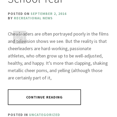
POSTED ON
SEPTEMBER 2, 2016
BY
RECREATIONAL NEWS
Cheerleaders are often portrayed poorly in the films
and television shows we see. But the reality is that
cheerleaders are hard-working, passionate
athletes, who often grow up to be well-adjusted,
healthy, and happy. It’s more than clapping, shaking
metallic cheer poms, and yelling (although those
are certainly part of it,
CONTINUE READING
POSTED IN
UNCATEGORIZED