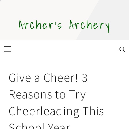
Skip
to
content
Archer's Archery
Primary
Menu
Give a Cheer! 3
Reasons to Try
Cheerleading This
School Year