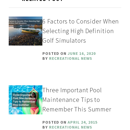
6 Factors to Consider When
Selecting High Definition
Golf Simulators
POSTED ON
JUNE 16, 2020
BY
RECREATIONAL NEWS
Three Important Pool
Maintenance Tips to
Remember This Summer
POSTED ON
APRIL 24, 2015
BY
RECREATIONAL NEWS