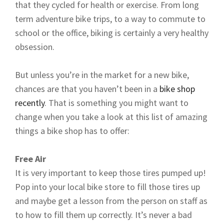
that they cycled for health or exercise. From long
term adventure bike trips, to a way to commute to
school or the office, biking is certainly a very healthy
obsession.
But unless you’re in the market for a new bike,
chances are that you haven’t been in a
bike shop
recently
. That is something you might want to
change when you take a look at this list of amazing
things a bike shop has to offer:
Free Air
It is very important to keep those tires pumped up!
Pop into your local bike store to fill those tires up
and maybe get a lesson from the person on staff as
to how to fill them up correctly. It’s never a bad