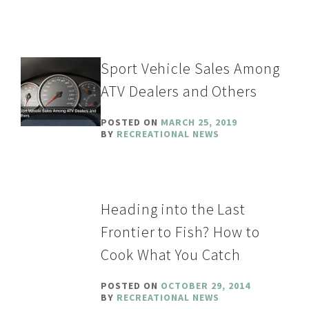
Sport Vehicle Sales Among
ATV Dealers and Others
POSTED ON
MARCH 25, 2019
BY
RECREATIONAL NEWS
Heading into the Last
Frontier to Fish? How to
Cook What You Catch
POSTED ON
OCTOBER 29, 2014
BY
RECREATIONAL NEWS