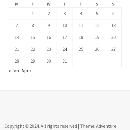
M
T
W
T
F
S
S
1
2
3
4
5
6
7
8
9
10
11
12
13
14
15
16
17
18
19
20
21
22
23
24
25
26
27
28
29
30
31
« Jan
Apr »
Copyright © 2024. All rights reserved
|
Theme: Adventure