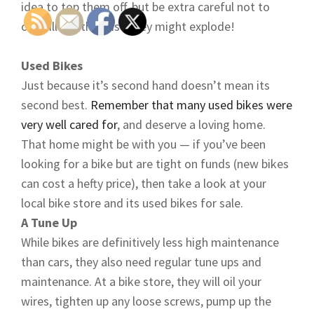
idea to top them off, but be extra careful not to
overfill — otherwise they might explode!
Used Bikes
Just because it’s second hand doesn’t mean its
second best.
Remember that many used bikes were
very well cared for
, and deserve a loving home.
That home might be with you — if you’ve been
looking for a bike but are tight on funds (new bikes
can cost a hefty price), then take a look at your
local bike store and its used bikes for sale.
A Tune Up
While bikes are definitively less high maintenance
than cars, they also need regular tune ups and
maintenance. At a bike store, they will oil your
wires, tighten up any loose screws, pump up the