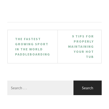
Post
9 TIPS FOR
THE FASTEST
navigation
PROPERLY
GROWING SPORT
MAINTAINING
IN THE WORLD
YOUR HOT
PADDLEBOARDING
TUB
Search
for: