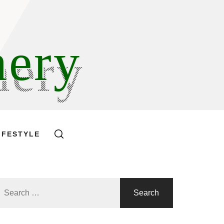
hery
IFESTYLE
Search
or: