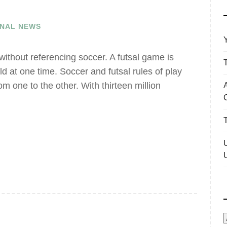
ONAL NEWS
 without referencing soccer. A futsal game is
eld at one time. Soccer and futsal rules of play
from one to the other. With thirteen million
A