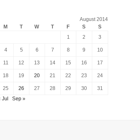
August 2014
M
T
W
T
F
S
S
1
2
3
4
5
6
7
8
9
10
11
12
13
14
15
16
17
18
19
20
21
22
23
24
25
26
27
28
29
30
31
 Jul
Sep »