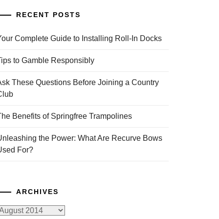
RECENT POSTS
Your Complete Guide to Installing Roll-In Docks
Tips to Gamble Responsibly
Ask These Questions Before Joining a Country
Club
The Benefits of Springfree Trampolines
Unleashing the Power: What Are Recurve Bows
Used For?
ARCHIVES
rchives