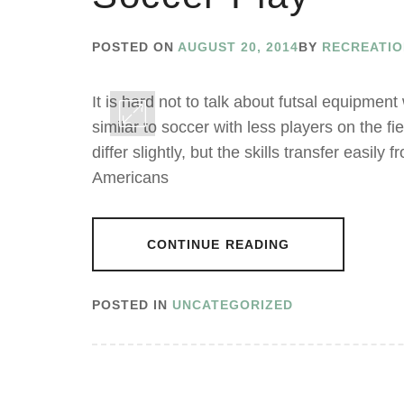
POSTED ON
AUGUST 20, 2014
BY
RECREATI
It is hard not to talk about futsal equipment
similar to soccer with less players on the fi
differ slightly, but the skills transfer easily 
Americans
CONTINUE READING
POSTED IN
UNCATEGORIZED