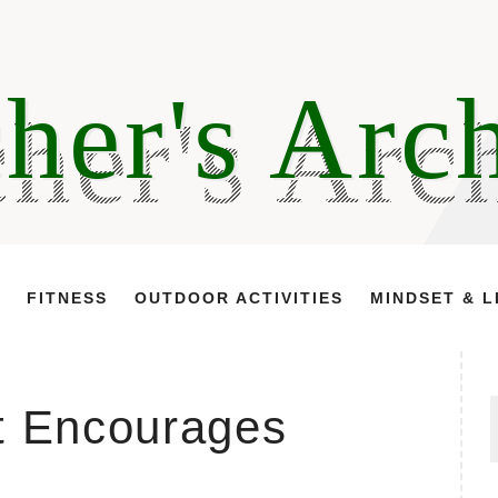
her's Arc
FITNESS
OUTDOOR ACTIVITIES
MINDSET & L
t Encourages
f