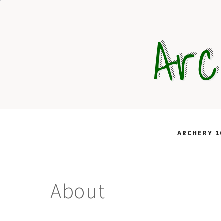
Skip
to
Arc
content
ARCHERY 1
About