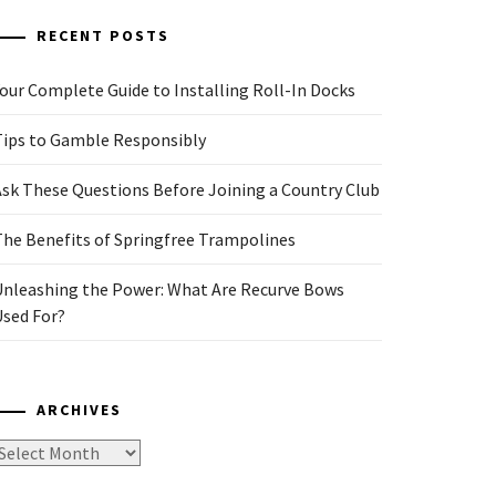
RECENT POSTS
our Complete Guide to Installing Roll-In Docks
Tips to Gamble Responsibly
Ask These Questions Before Joining a Country Club
The Benefits of Springfree Trampolines
Unleashing the Power: What Are Recurve Bows
Used For?
ARCHIVES
rchives