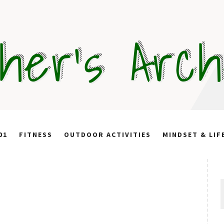
her's Arc
01
FITNESS
OUTDOOR ACTIVITIES
MINDSET & LIF
S
f