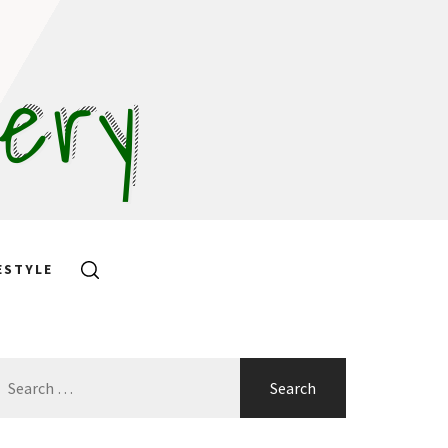
hery
ESTYLE
earch
or: