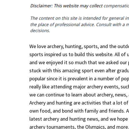
We love archery, hunting, sports, and the outdo
sports inspired us to build this website. All o
and we enjoyed it so much that we asked our p
stuck with this amazing sport even after grad
popular since it is prevalent in a number of po
really like attending major archery events, su
we can continue to learn about archery, news, 
Archery and hunting are activities that a lot o
own food, and bond with family and friends. Ar
latest archery and hunting news, and we hope 
archery tournaments, the Olympics, and more