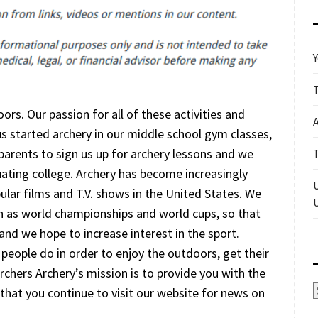
Y
ors. Our passion for all of these activities and
f us started archery in our middle school gym classes,
arents to sign us up for archery lessons and we
uating college. Archery has become increasingly
pular films and T.V. shows in the United States. We
ch as world championships and world cups, so that
and we hope to increase interest in the sport.
f people do in order to enjoy the outdoors, get their
chers Archery’s mission is to provide you with the
A
that you continue to visit our website for news on
.