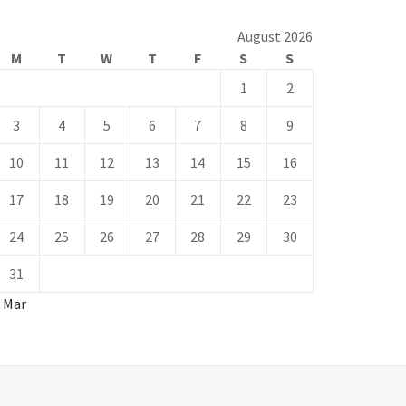
August 2026
M
T
W
T
F
S
S
1
2
3
4
5
6
7
8
9
10
11
12
13
14
15
16
17
18
19
20
21
22
23
24
25
26
27
28
29
30
31
« Mar