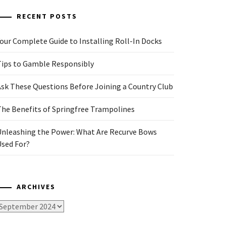
RECENT POSTS
our Complete Guide to Installing Roll-In Docks
Tips to Gamble Responsibly
Ask These Questions Before Joining a Country Club
The Benefits of Springfree Trampolines
Unleashing the Power: What Are Recurve Bows
Used For?
ARCHIVES
rchives