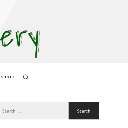
hery
ESTYLE
earch
or: