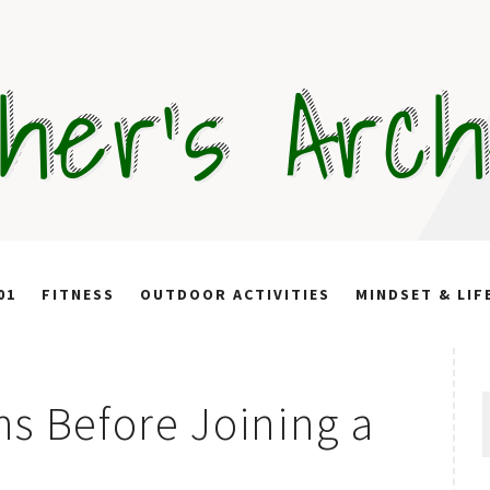
her's Arc
01
FITNESS
OUTDOOR ACTIVITIES
MINDSET & LIF
S
s Before Joining a
f