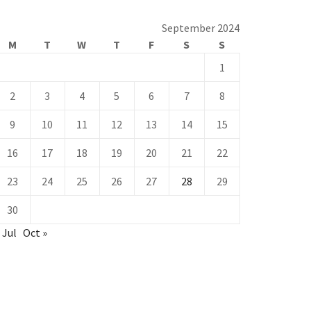
September 2024
M
T
W
T
F
S
S
1
2
3
4
5
6
7
8
9
10
11
12
13
14
15
16
17
18
19
20
21
22
23
24
25
26
27
28
29
30
 Jul
Oct »