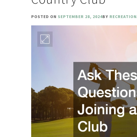
POSTED ON
SEPTEMBER 28, 2024
BY
RECREATION