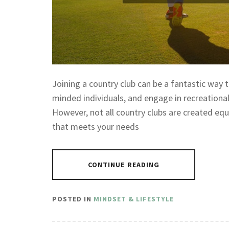
Joining a country club can be a fantastic way t
minded individuals, and engage in recreational a
However, not all country clubs are created equa
that meets your needs
CONTINUE READING
POSTED IN
MINDSET & LIFESTYLE