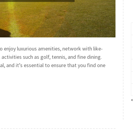
o enjoy luxurious amenities, network with like-
ctivities such as golf, tennis, and fine dining.
l, and it’s essential to ensure that you find one
«