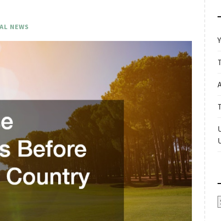
AL NEWS
Y
A