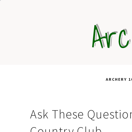
Skip
to
Arc
content
ARCHERY 1
Ask These Question
Country Club