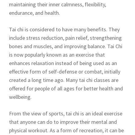
maintaining their inner calmness, flexibility,
endurance, and health.
Tai chi is considered to have many benefits. They
include stress reduction, pain relief, strengthening
bones and muscles, and improving balance. Tai Chi
is now popularly known as an exercise that
enhances relaxation instead of being used as an
effective form of self-defense or combat, initially
created a long time ago. Many tai chi classes are
offered for people of all ages for better health and
wellbeing.
From the view of sports, tai chi is an ideal exercise
that anyone can do to improve their mental and
physical workout. As a form of recreation, it can be