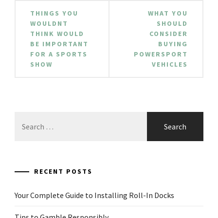
Post
THINGS YOU
WHAT YOU
navigation
WOULDNT
SHOULD
THINK WOULD
CONSIDER
BE IMPORTANT
BUYING
FOR A SPORTS
POWERSPORT
SHOW
VEHICLES
Search
for:
RECENT POSTS
Your Complete Guide to Installing Roll-In Docks
Tips to Gamble Responsibly