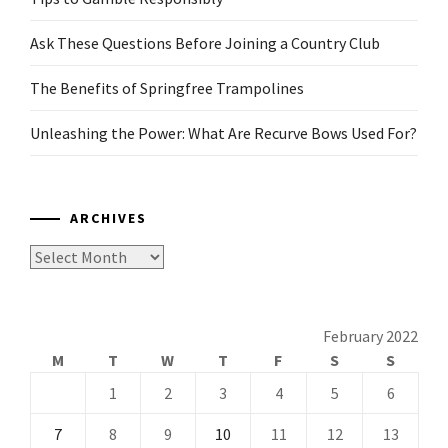
Ask These Questions Before Joining a Country Club
The Benefits of Springfree Trampolines
Unleashing the Power: What Are Recurve Bows Used For?
ARCHIVES
Archives
February 2022
M
T
W
T
F
S
S
1
2
3
4
5
6
7
8
9
10
11
12
13