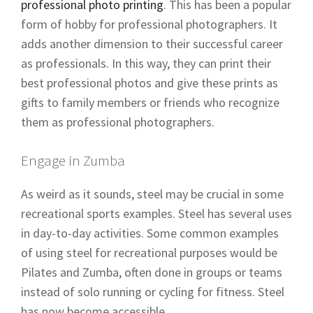
professional photo printing
. This has been a popular
form of hobby for professional photographers. It
adds another dimension to their successful career
as professionals. In this way, they can print their
best professional photos and give these prints as
gifts to family members or friends who recognize
them as professional photographers.
Engage in Zumba
As weird as it sounds, steel may be crucial in some
recreational sports examples. Steel has several uses
in day-to-day activities. Some common examples
of using steel for recreational purposes would be
Pilates and Zumba, often done in groups or teams
instead of solo running or cycling for fitness. Steel
has now become accessible.