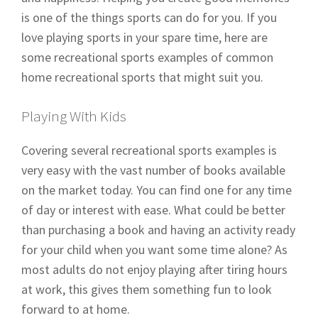
is one of the things sports can do for you. If you
love playing sports in your spare time, here are
some recreational sports examples of common
home recreational sports that might suit you.
Playing With Kids
Covering several recreational sports examples is
very easy with the vast number of books available
on the market today. You can find one for any time
of day or interest with ease. What could be better
than purchasing a book and having an activity ready
for your child when you want some time alone? As
most adults do not enjoy playing after tiring hours
at work, this gives them something fun to look
forward to at home.