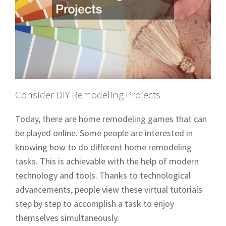
Consider DIY Remodeling Projects
Today, there are home remodeling games that can
be played online. Some people are interested in
knowing how to do different home remodeling
tasks. This is achievable with the help of modern
technology and tools. Thanks to technological
advancements, people view these virtual tutorials
step by step to accomplish a task to enjoy
themselves simultaneously.