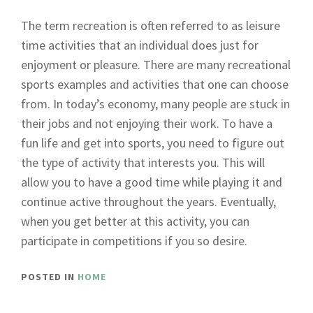
The term recreation is often referred to as leisure
time activities that an individual does just for
enjoyment or pleasure. There are many recreational
sports examples and activities that one can choose
from. In today’s economy, many people are stuck in
their jobs and not enjoying their work. To have a
fun life and get into sports, you need to figure out
the type of activity that interests you. This will
allow you to have a good time while playing it and
continue active throughout the years. Eventually,
when you get better at this activity, you can
participate in competitions if you so desire.
POSTED IN
HOME