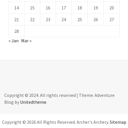
14
15
16
17
18
19
20
21
22
23
24
25
26
27
28
« Jan
Mar »
Copyright © 2024. All rights reserved
|
Theme: Adventure
Blog by
Unitedtheme
.
Copyright ©
2026 All Rights Reserved. Archer's Archery.
Sitemap