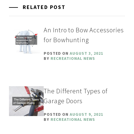
RELATED POST
An Intro to Bow Accessories
for Bowhunting
POSTED ON
AUGUST 3, 2021
BY
RECREATIONAL NEWS
The Different Types of
Garage Doors
POSTED ON
AUGUST 9, 2021
BY
RECREATIONAL NEWS