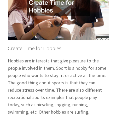
Create Time for Hobbies
Hobbies are interests that give pleasure to the
people involved in them. Sport is a hobby for some
people who wants to stay fit or active all the time.
The good thing about sports is that they can
reduce stress over time. There are also different
recreational sports examples that people play
today, such as bicycling, jogging, running,
swimming, etc. Other hobbies are surfing,