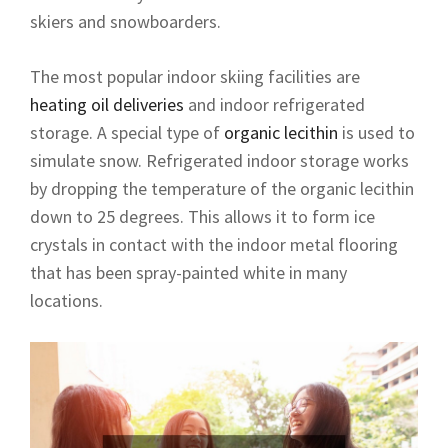
skiers and snowboarders.
The most popular indoor skiing facilities are
heating oil deliveries
and indoor refrigerated
storage. A special type of
organic lecithin
is used to
simulate snow. Refrigerated indoor storage works
by dropping the temperature of the organic lecithin
down to 25 degrees. This allows it to form ice
crystals in contact with the indoor metal flooring
that has been spray-painted white in many
locations.