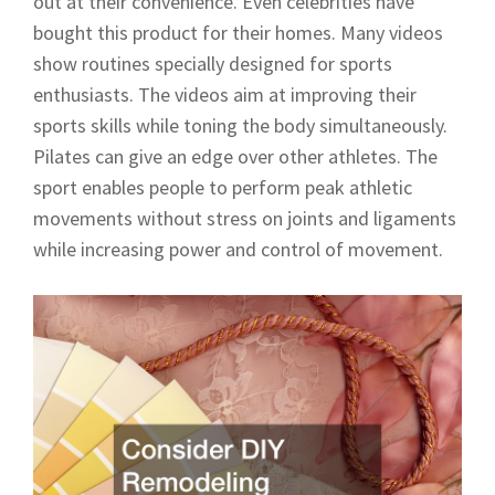
out at their convenience. Even celebrities have
bought this product for their homes. Many videos
show routines specially designed for sports
enthusiasts. The videos aim at improving their
sports skills while toning the body simultaneously.
Pilates can give an edge over other athletes. The
sport enables people to perform peak athletic
movements without stress on joints and ligaments
while increasing power and control of movement.