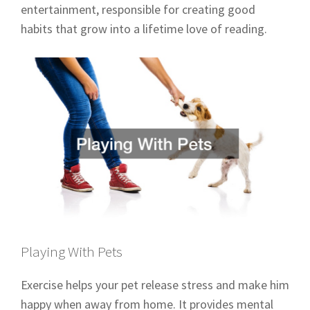
entertainment, responsible for creating good
habits that grow into a lifetime love of reading.
Playing With Pets
Exercise helps your pet release stress and make him
happy when away from home. It provides mental