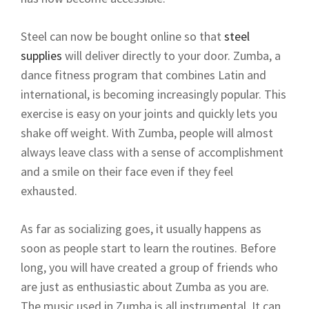
Steel can now be bought online so that
steel
supplies
will deliver directly to your door. Zumba, a
dance fitness program that combines Latin and
international, is becoming increasingly popular. This
exercise is easy on your joints and quickly lets you
shake off weight. With Zumba, people will almost
always leave class with a sense of accomplishment
and a smile on their face even if they feel
exhausted.
As far as socializing goes, it usually happens as
soon as people start to learn the routines. Before
long, you will have created a group of friends who
are just as enthusiastic about Zumba as you are.
The music used in Zumba is all instrumental. It can