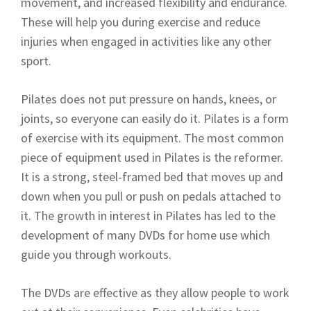
movement, and increased flexibility and endurance.
These will help you during exercise and reduce
injuries when engaged in activities like any other
sport.
Pilates does not put pressure on hands, knees, or
joints, so everyone can easily do it. Pilates is a form
of exercise with its equipment. The most common
piece of equipment used in Pilates is the reformer.
It is a strong, steel-framed bed that moves up and
down when you pull or push on pedals attached to
it. The growth in interest in Pilates has led to the
development of many DVDs for home use which
guide you through workouts.
The DVDs are effective as they allow people to work