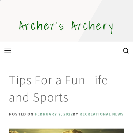
Skip
to
content
Archer's Archery
Primary
Menu
Tips For a Fun Life
and Sports
POSTED ON
FEBRUARY 7, 2022
BY
RECREATIONAL NEWS