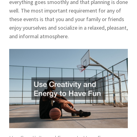
everything goes smoothly and that planning is done
well. The most important requirement for any of
these events is that you and your family or friends
enjoy yourselves and socialize in a relaxed, pleasant,
and informal atmosphere.