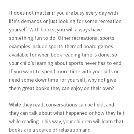
It does not matter if you are busy every day with
life’s demands or just looking for some recreation
yourself. With books, you will always have
something fun to do. Other recreational sports
examples include sports-themed board games
available for when book reading time is done, so
your child’s learning about sports never has to end.
If you want to spend more time with your kids or
need some downtime for yourself, why not give
them great books they can enjoy on their own?
While they read, conversations can be held, and
they can talk about what happened or how they felt
while reading. This way, your children will learn that
books are a source of relaxation and