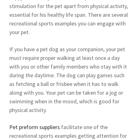
stimulation for the pet apart from physical activity,
essential for his healthy life span. There are several
recreational sports examples you can engage with
your pet.
If you have a pet dog as your companion, your pet
must require proper walking at least once a day
with you or other family members who stay with it
during the daytime. The dog can play games such
as fetching a ball or frisbee when it has to walk
along with you. Your pet can be taken for a jog or
swimming when in the mood, which is good for
physical activity.
Pet preform suppliers
facilitate one of the
recreational sports examples getting attention for