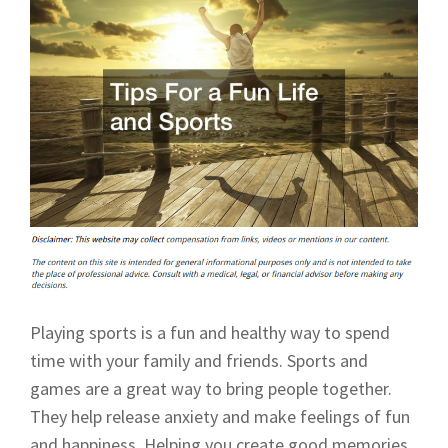
Playing sports is a fun and healthy way to spend
time with your family and friends. Sports and
games are a great way to bring people together.
They help release anxiety and make feelings of fun
and happiness. Helping you create good memories