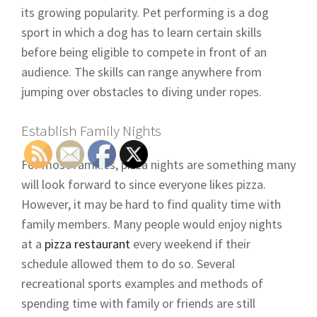
its growing popularity. Pet performing is a dog
sport in which a dog has to learn certain skills
before being eligible to compete in front of an
audience. The skills can range anywhere from
jumping over obstacles to diving under ropes.
Establish Family Nights
For most families, pizza nights are something many
will look forward to since everyone likes pizza.
However, it may be hard to find quality time with
family members. Many people would enjoy nights
at a
pizza restaurant
every weekend if their
schedule allowed them to do so. Several
recreational sports examples and methods of
spending time with family or friends are still