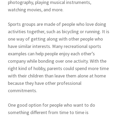
photography, playing musical instruments,
watching movies, and more.
Sports groups are made of people who love doing
activities together, such as bicycling or running. It is
one way of getting along with other people who
have similar interests. Many recreational sports
examples can help people enjoy each other’s
company while bonding over one activity. With the
right kind of hobby, parents could spend more time
with their children than leave them alone at home
because they have other professional
commitments.
One good option for people who want to do
something different from time to time is