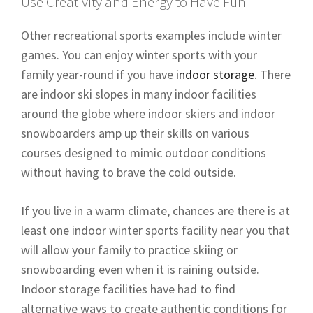
Use Creativity and Energy to Have Fun
Other recreational sports examples include winter
games. You can enjoy winter sports with your
family year-round if you have
indoor storage
. There
are indoor ski slopes in many indoor facilities
around the globe where indoor skiers and indoor
snowboarders amp up their skills on various
courses designed to mimic outdoor conditions
without having to brave the cold outside.
If you live in a warm climate, chances are there is at
least one indoor winter sports facility near you that
will allow your family to practice skiing or
snowboarding even when it is raining outside.
Indoor storage facilities have had to find
alternative ways to create authentic conditions for