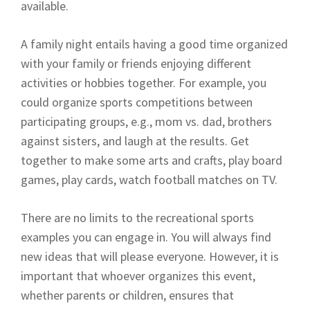
available.
A family night entails having a good time organized
with your family or friends enjoying different
activities or hobbies together. For example, you
could organize sports competitions between
participating groups, e.g., mom vs. dad, brothers
against sisters, and laugh at the results. Get
together to make some arts and crafts, play board
games, play cards, watch football matches on TV.
There are no limits to the recreational sports
examples you can engage in. You will always find
new ideas that will please everyone. However, it is
important that whoever organizes this event,
whether parents or children, ensures that