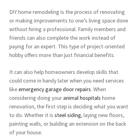
DIY home remodeling is the process of renovating
or making improvements to one’s living space done
without hiring a professional. Family members and
friends can also complete the work instead of
paying for an expert. This type of project-oriented
hobby offers more than just financial benefits.
It can also help homeowners develop skills that
could come in handy later when you need services
like
emergency garage door repairs
. When
considering doing your
animal hospitals
home
renovation, the first step is deciding what you want
to do. Whether it is
steel siding
, laying new floors,
painting walls, or building an extension on the back
of your house.