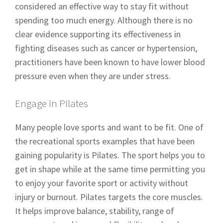
considered an effective way to stay fit without
spending too much energy. Although there is no
clear evidence supporting its effectiveness in
fighting diseases such as cancer or hypertension,
practitioners have been known to have lower blood
pressure even when they are under stress.
Engage in Pilates
Many people love sports and want to be fit. One of
the recreational sports examples that have been
gaining popularity is Pilates. The sport helps you to
get in shape while at the same time permitting you
to enjoy your favorite sport or activity without
injury or burnout. Pilates targets the core muscles.
It helps improve balance, stability, range of