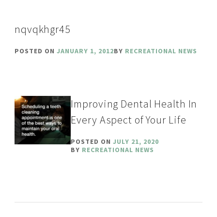
nqvqkhgr45
POSTED ON
JANUARY 1, 2012
BY
RECREATIONAL NEWS
Improving Dental Health In
Every Aspect of Your Life
POSTED ON
JULY 21, 2020
BY
RECREATIONAL NEWS