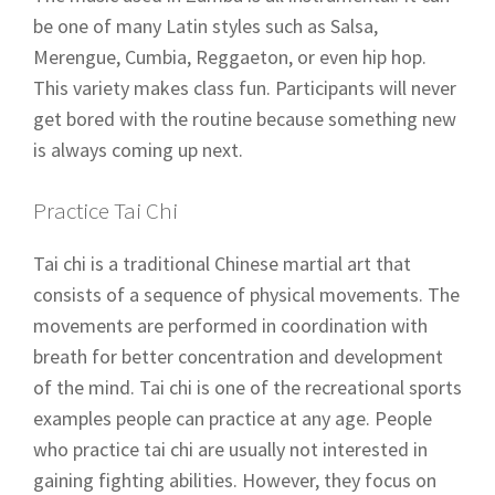
be one of many Latin styles such as Salsa,
Merengue, Cumbia, Reggaeton, or even hip hop.
This variety makes class fun. Participants will never
get bored with the routine because something new
is always coming up next.
Practice Tai Chi
Tai chi is a traditional Chinese martial art that
consists of a sequence of physical movements. The
movements are performed in coordination with
breath for better concentration and development
of the mind. Tai chi is one of the recreational sports
examples people can practice at any age. People
who practice tai chi are usually not interested in
gaining fighting abilities. However, they focus on