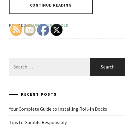
CONTINUE READING
POSTED IN
UNCATEGORIZED
Search
for:
RECENT POSTS
Your Complete Guide to Installing Roll-In Docks
Tips to Gamble Responsibly