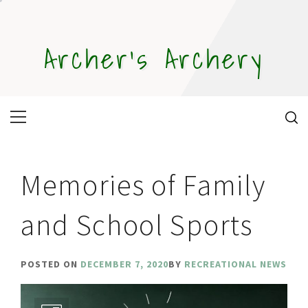
Skip
to
content
Archer's Archery
Primary
Menu
Memories of Family
and School Sports
POSTED ON
DECEMBER 7, 2020
BY
RECREATIONAL NEWS