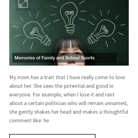
My mom has a trait that I have really come to love
about her. She sees the potential and good in
everyone. For example, when I lose it and rant
about a certain politician who will remain unnamed,
she gently shakes her head and makes a thoughtful
comment like: he