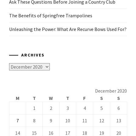
Ask These Questions Before Joining a Country Club
The Benefits of Springfree Trampolines
Unleashing the Power: What Are Recurve Bows Used For?
ARCHIVES
Archives
December 2020
M
T
W
T
F
S
S
1
2
3
4
5
6
7
8
9
10
11
12
13
14
15
16
17
18
19
20