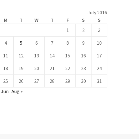
July 2016
M
T
W
T
F
S
S
1
2
3
4
5
6
7
8
9
10
11
12
13
14
15
16
17
18
19
20
21
22
23
24
25
26
27
28
29
30
31
 Jun
Aug »