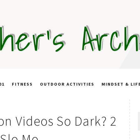
her's Arc
01
FITNESS
OUTDOOR ACTIVITIES
MINDSET & LIF
S
on Videos So Dark? 2
f
 Slo Mo