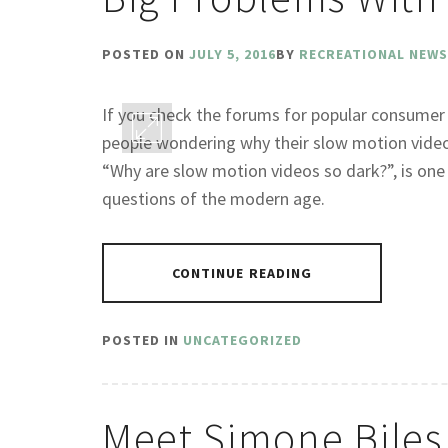
POSTED ON
JULY 5, 2016
BY
RECREATIONAL NEWS
If you check the forums for popular consumer
people wondering why their slow motion video
“Why are slow motion videos so dark?”, is on
questions of the modern age.
CONTINUE READING
POSTED IN
UNCATEGORIZED
Meet Simone Biles 