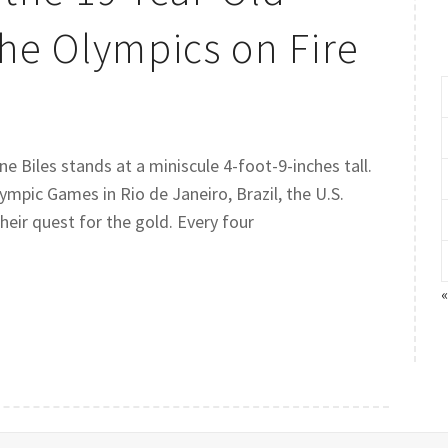
he Olympics on Fire
e Biles stands at a miniscule 4-foot-9-inches tall.
mpic Games in Rio de Janeiro, Brazil, the U.S.
eir quest for the gold. Every four
«