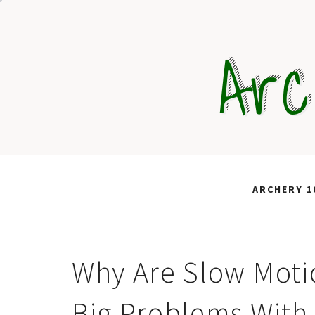
Skip
to
Arc
content
ARCHERY 1
Why Are Slow Moti
Big Problems With