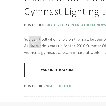
Gymnast Lighting t
POSTED ON
JULY 1, 2016
BY
RECREATIONAL NEWS
You can’t tell when she’s on the mat, but Simon
As the world gears up for the 2016 Summer Oly
women’s gymnastics team is hard at work in th
CONTINUE READING
POSTED IN
UNCATEGORIZED