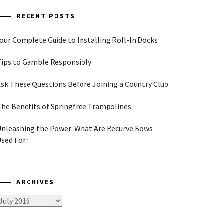
RECENT POSTS
our Complete Guide to Installing Roll-In Docks
Tips to Gamble Responsibly
Ask These Questions Before Joining a Country Club
The Benefits of Springfree Trampolines
Unleashing the Power: What Are Recurve Bows
Used For?
ARCHIVES
rchives