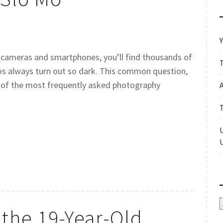
Y
 cameras and smartphones, you’ll find thousands of
s always turn out so dark. This common question,
e of the most frequently asked photography
A
the 19-Year-Old