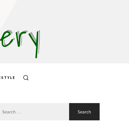
hery
ESTYLE
earch
or: