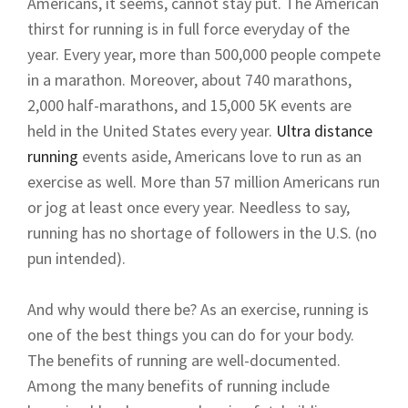
Americans, it seems, cannot stay put. The American
thirst for running is in full force everyday of the
year. Every year, more than 500,000 people compete
in a marathon. Moreover, about 740 marathons,
2,000 half-marathons, and 15,000 5K events are
held in the United States every year.
Ultra distance
running
events aside, Americans love to run as an
exercise as well. More than 57 million Americans run
or jog at least once every year. Needless to say,
running has no shortage of followers in the U.S. (no
pun intended).
And why would there be? As an exercise, running is
one of the best things you can do for your body.
The benefits of running are well-documented.
Among the many benefits of running include