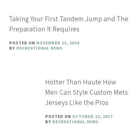
Taking Your First Tandem Jump and The
Preparation It Requires
POSTED ON
NOVEMBER 13, 2018
BY
RECREATIONAL NEWS
Hotter Than Haute How
Men Can Style Custom Mets
Jerseys Like the Pros
POSTED ON
OCTOBER 22, 2017
BY
RECREATIONAL NEWS