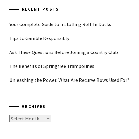
RECENT POSTS
Your Complete Guide to Installing Roll-In Docks
Tips to Gamble Responsibly
Ask These Questions Before Joining a Country Club
The Benefits of Springfree Trampolines
Unleashing the Power: What Are Recurve Bows Used For?
ARCHIVES
Archives