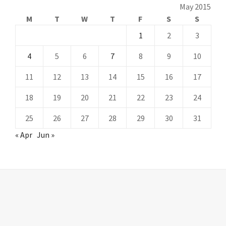
May 2015
M
T
W
T
F
S
S
1
2
3
4
5
6
7
8
9
10
11
12
13
14
15
16
17
18
19
20
21
22
23
24
25
26
27
28
29
30
31
« Apr
Jun »