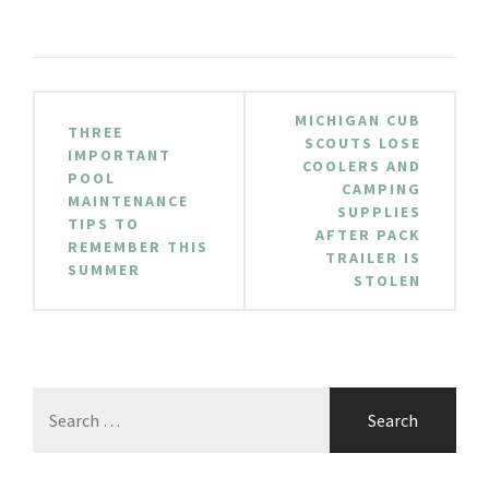
Post
MICHIGAN CUB
THREE
navigation
SCOUTS LOSE
IMPORTANT
COOLERS AND
POOL
CAMPING
MAINTENANCE
SUPPLIES
TIPS TO
AFTER PACK
REMEMBER THIS
TRAILER IS
SUMMER
STOLEN
Search
for: