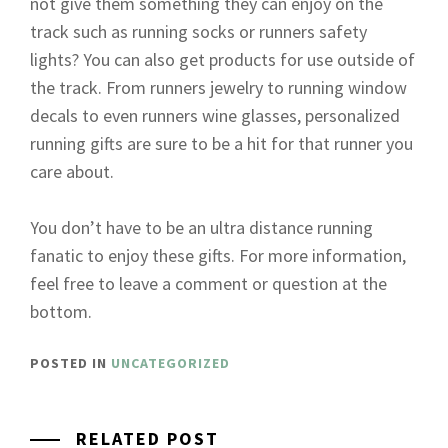
not give them something they can enjoy on the
track such as running socks or runners safety
lights? You can also get products for use outside of
the track. From runners jewelry to running window
decals to even runners wine glasses, personalized
running gifts are sure to be a hit for that runner you
care about.
You don’t have to be an ultra distance running
fanatic to enjoy these gifts. For more information,
feel free to leave a comment or question at the
bottom.
POSTED IN
UNCATEGORIZED
RELATED POST