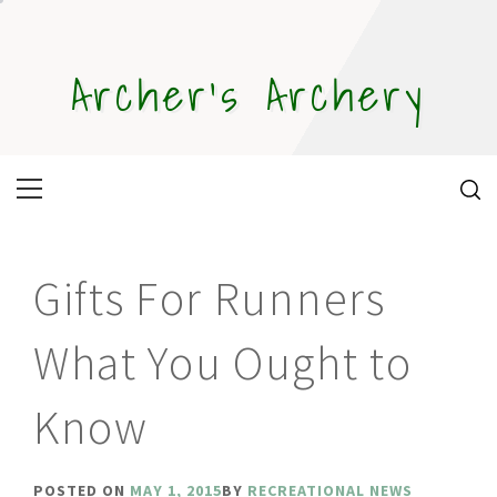
Skip
to
content
Archer's Archery
Primary
Menu
Gifts For Runners
What You Ought to
Know
POSTED ON
MAY 1, 2015
BY
RECREATIONAL NEWS