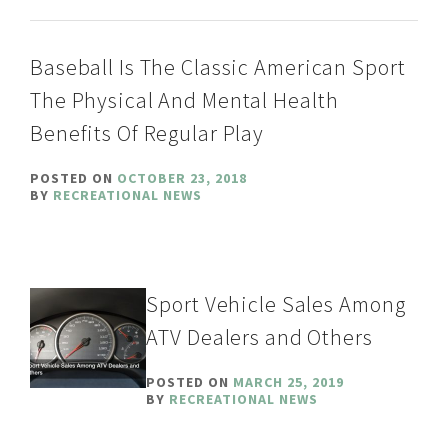
Baseball Is The Classic American Sport
The Physical And Mental Health
Benefits Of Regular Play
POSTED ON
OCTOBER 23, 2018
BY
RECREATIONAL NEWS
Sport Vehicle Sales Among
ATV Dealers and Others
POSTED ON
MARCH 25, 2019
BY
RECREATIONAL NEWS