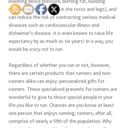
lowering blood pressure, burning fat, building
muscle mass (especially in the torso and legs), and
can reduce the risk of contracting serious medical
diseases such as cardiovascular illness and
Alzheimer’s disease. It is even known to raise life
expectancy by as much as six years! In a way, you
would be crazy
not
to run.
Regardless of whether you run or not, however,
there are certain products that runners and non-
runners alike can enjoy: personalized gifts for
runners. These specialized presents for runners are
wonderful to give to those special people in your
life you like to run. Chances are you know at least
one person that enjoys running; runners, after all,
comprise of nearly a fifth of the population. Why