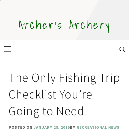
Skip
to
content
Archer's Archery
Primary
Menu
The Only Fishing Trip
Checklist You’re
Going to Need
POSTED ON
JANUARY 28, 2015
BY
RECREATIONAL NEWS