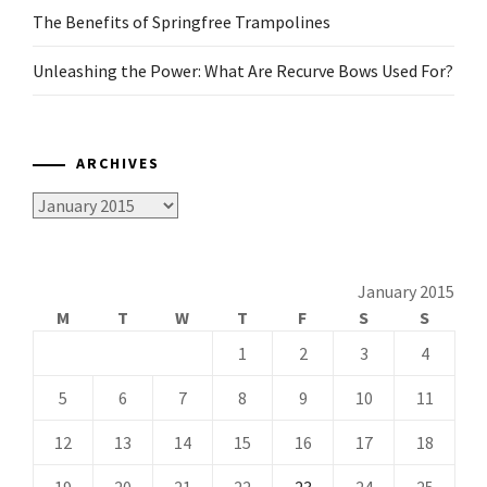
The Benefits of Springfree Trampolines
Unleashing the Power: What Are Recurve Bows Used For?
ARCHIVES
Archives
January 2015
M
T
W
T
F
S
S
1
2
3
4
5
6
7
8
9
10
11
12
13
14
15
16
17
18