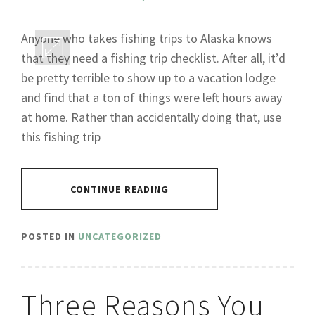
Anyone who takes fishing trips to Alaska knows
that they need a fishing trip checklist. After all, it’d
be pretty terrible to show up to a vacation lodge
and find that a ton of things were left hours away
at home. Rather than accidentally doing that, use
this fishing trip
CONTINUE READING
POSTED IN
UNCATEGORIZED
Three Reasons You