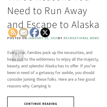
Need to Run Away
and Escape to Alaska
POSTED ON
JANUARY 23, 2015
BY
RECREATIONAL NEWS
Every year, families pack up the necessities, and
head out to the wilderness to enjoy all the majesty,
beauty, and splendor Alaska has to offer. If you’ve
been in need of a getaway for awhile, you should
consider joining these folks. Here are a few good
reasons why. Camping Is
CONTINUE READING