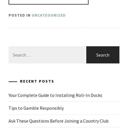
POSTED IN
UNCATEGORIZED
Search
for:
RECENT POSTS
Your Complete Guide to Installing Roll-In Docks
Tips to Gamble Responsibly
Ask These Questions Before Joining a Country Club